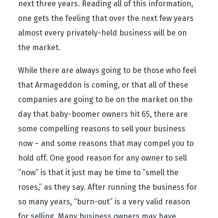
next three years. Reading all of this information,
one gets the feeling that over the next few years
almost every privately-held business will be on
the market.
While there are always going to be those who feel
that Armageddon is coming, or that all of these
companies are going to be on the market on the
day that baby-boomer owners hit 65, there are
some compelling reasons to sell your business
now – and some reasons that may compel you to
hold off. One good reason for any owner to sell
“now” is that it just may be time to “smell the
roses,” as they say. After running the business for
so many years, “burn-out” is a very valid reason
for selling. Many business owners may have,