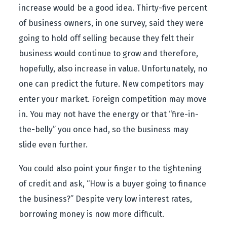
increase would be a good idea. Thirty-five percent
of business owners, in one survey, said they were
going to hold off selling because they felt their
business would continue to grow and therefore,
hopefully, also increase in value. Unfortunately, no
one can predict the future. New competitors may
enter your market. Foreign competition may move
in. You may not have the energy or that “fire-in-
the-belly” you once had, so the business may
slide even further.
You could also point your finger to the tightening
of credit and ask, “How is a buyer going to finance
the business?” Despite very low interest rates,
borrowing money is now more difficult.