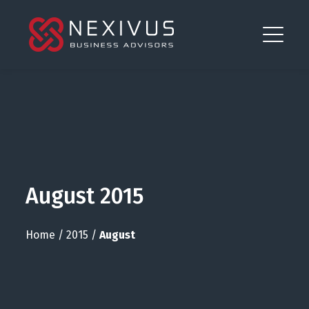
August 2015
Home
/
2015
/
August