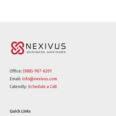
Office:
(888)-907-6201
Email:
info@nexivus.com
Calendly:
Schedule a Call
Quick Links