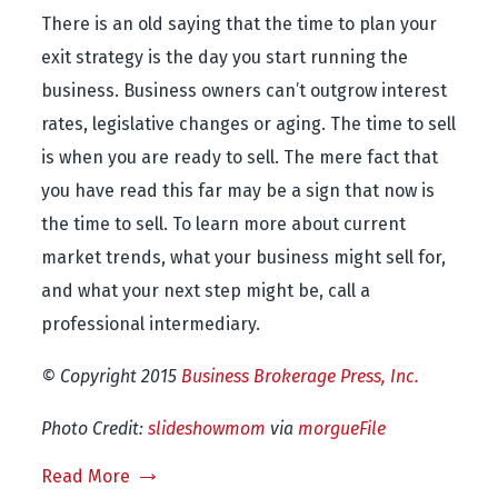
There is an old saying that the time to plan your
exit strategy is the day you start running the
business. Business owners can’t outgrow interest
rates, legislative changes or aging. The time to sell
is when you are ready to sell. The mere fact that
you have read this far may be a sign that now is
the time to sell. To learn more about current
market trends, what your business might sell for,
and what your next step might be, call a
professional intermediary.
© Copyright 2015
Business Brokerage Press, Inc.
Photo Credit:
slideshowmom
via
morgueFile
Read More