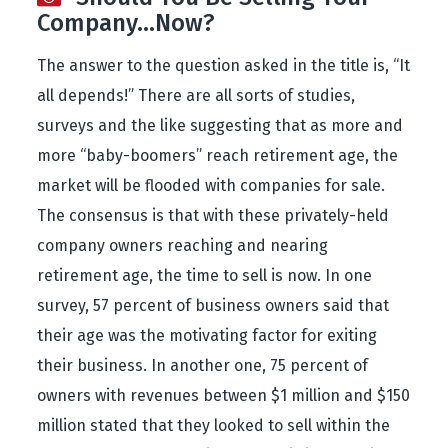
Company…Now?
The answer to the question asked in the title is, “It
all depends!” There are all sorts of studies,
surveys and the like suggesting that as more and
more “baby-boomers” reach retirement age, the
market will be flooded with companies for sale.
The consensus is that with these privately-held
company owners reaching and nearing
retirement age, the time to sell is now. In one
survey, 57 percent of business owners said that
their age was the motivating factor for exiting
their business. In another one, 75 percent of
owners with revenues between $1 million and $150
million stated that they looked to sell within the