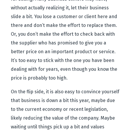
without actually realizing it, let their business
slide a bit. You lose a customer or client here and
there and don’t make the effort to replace them.
Or, you don’t make the effort to check back with
the supplier who has promised to give you a
better price on an important product or service.
It’s too easy to stick with the one you have been
dealing with for years, even though you know the
price is probably too high.
On the flip side, it is also easy to convince yourself
that business is down a bit this year, maybe due
to the current economy or recent legislation,
likely reducing the value of the company. Maybe
waiting until things pick up a bit and values