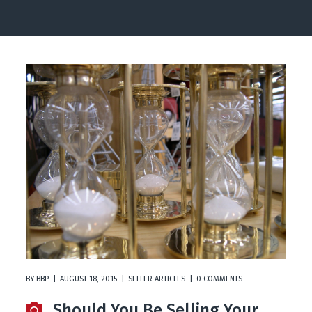
BY
BBP
AUGUST 18, 2015
SELLER ARTICLES
0 COMMENTS
Should You Be Selling Your