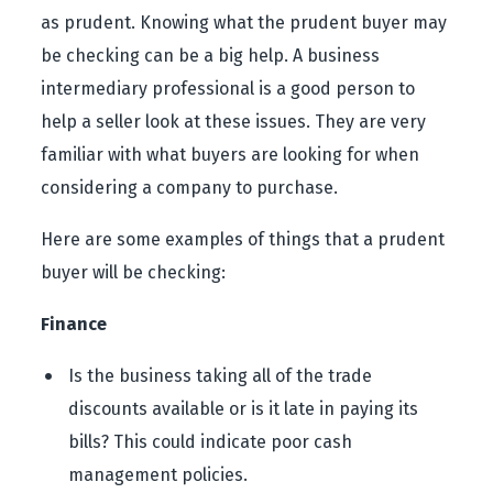
as prudent. Knowing what the prudent buyer may
be checking can be a big help. A business
intermediary professional is a good person to
help a seller look at these issues. They are very
familiar with what buyers are looking for when
considering a company to purchase.
Here are some examples of things that a prudent
buyer will be checking:
Finance
Is the business taking all of the trade
discounts available or is it late in paying its
bills? This could indicate poor cash
management policies.