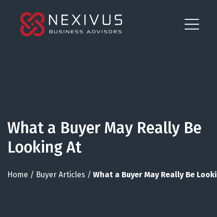
What a Buyer May Really Be
Looking At
Home
/
Buyer Articles
/
What a Buyer May Really Be Looki