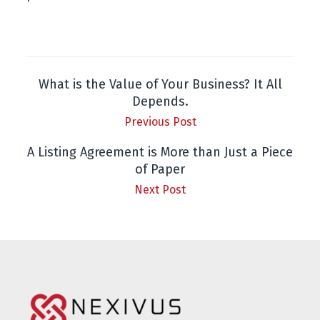
What is the Value of Your Business? It All
Depends.
Previous Post
A Listing Agreement is More than Just a Piece
of Paper
Next Post