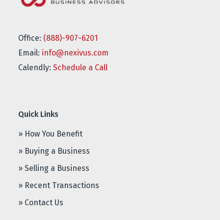
Office:
(888)-907-6201
Email:
info@nexivus.com
Calendly:
Schedule a Call
Quick Links
» How You Benefit
» Buying a Business
» Selling a Business
» Recent Transactions
» Contact Us