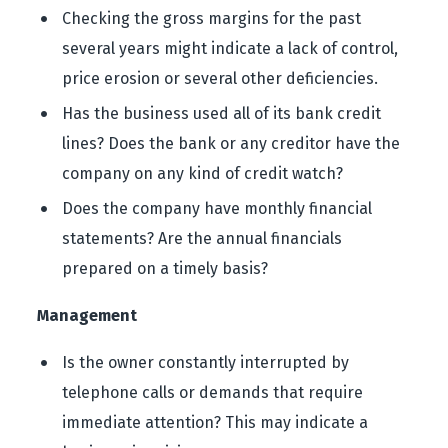
Checking the gross margins for the past
several years might indicate a lack of control,
price erosion or several other deficiencies.
Has the business used all of its bank credit
lines? Does the bank or any creditor have the
company on any kind of credit watch?
Does the company have monthly financial
statements? Are the annual financials
prepared on a timely basis?
Management
Is the owner constantly interrupted by
telephone calls or demands that require
immediate attention? This may indicate a