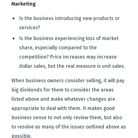
Marketing
Is the business introducing new products or
services?
Is the business experiencing loss of market
share, especially compared to the
competition? Price increases may increase
dollar sales, but the real measure is unit sales.
When business owners consider selling, it will pay
big dividends for them to consider the areas
listed above and make whatever changes are
appropriate to deal with them. It makes good
business sense to not only review them, but also
to resolve as many of the issues outlined above as
possible.