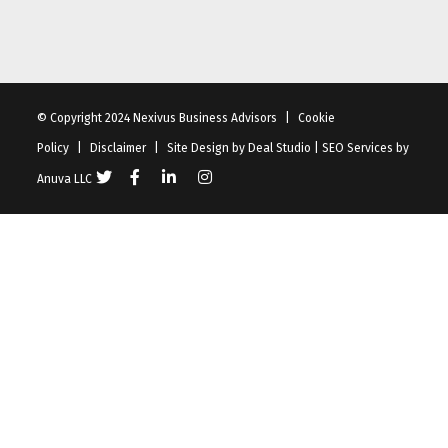
© Copyright 2024 Nexivus Business Advisors
|
Cookie
Policy
|
Disclaimer
|
Site Design by
Deal Studio
|
SEO Services
by
Anuva LLC