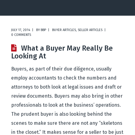
JULY 17, 2014
BY
BBP
BUYER ARTICLES
,
SELLER ARTICLES
0 COMMENTS
What a Buyer May Really Be
Looking At
Buyers, as part of their due diligence, usually
employ accountants to check the numbers and
attorneys to both look at legal issues and draft or
review documents. Buyers may also bring in other
professionals to look at the business’ operations.
The prudent buyer is also looking behind the
scenes to make sure there are not any “skeletons
in the closet.” It makes sense for a seller to be just