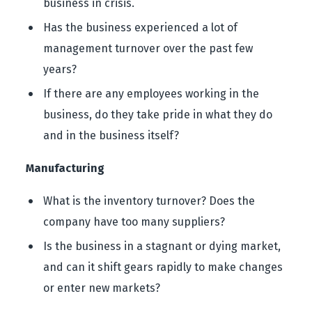
business in crisis.
Has the business experienced a lot of
management turnover over the past few
years?
If there are any employees working in the
business, do they take pride in what they do
and in the business itself?
Manufacturing
What is the inventory turnover? Does the
company have too many suppliers?
Is the business in a stagnant or dying market,
and can it shift gears rapidly to make changes
or enter new markets?