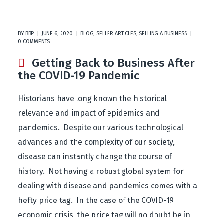
BY
BBP
JUNE 6, 2020
BLOG
,
SELLER ARTICLES
,
SELLING A BUSINESS
0 COMMENTS
Getting Back to Business After
the COVID-19 Pandemic
Historians have long known the historical
relevance and impact of epidemics and
pandemics. Despite our various technological
advances and the complexity of our society,
disease can instantly change the course of
history. Not having a robust global system for
dealing with disease and pandemics comes with a
hefty price tag. In the case of the COVID-19
economic crisis, the price tag will no doubt be in