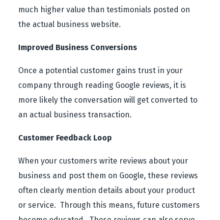
much higher value than testimonials posted on
the actual business website.
Improved Business Conversions
Once a potential customer gains trust in your
company through reading Google reviews, it is
more likely the conversation will get converted to
an actual business transaction.
Customer Feedback Loop
When your customers write reviews about your
business and post them on Google, these reviews
often clearly mention details about your product
or service. Through this means, future customers
become educated. These reviews can also serve