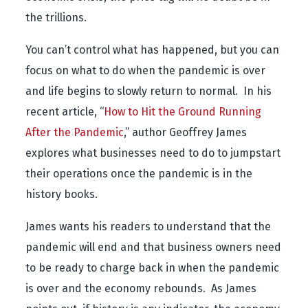
the trillions.
You can’t control what has happened, but you can
focus on what to do when the pandemic is over
and life begins to slowly return to normal. In his
recent article, “
How to Hit the Ground Running
After the Pandemic
,” author Geoffrey James
explores what businesses need to do to jumpstart
their operations once the pandemic is in the
history books.
James wants his readers to understand that the
pandemic will end and that business owners need
to be ready to charge back in when the pandemic
is over and the economy rebounds. As James