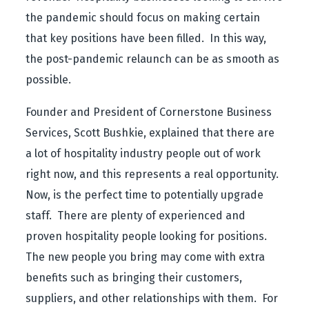
the pandemic should focus on making certain
that key positions have been filled. In this way,
the post-pandemic relaunch can be as smooth as
possible.
Founder and President of Cornerstone Business
Services, Scott Bushkie, explained that there are
a lot of hospitality industry people out of work
right now, and this represents a real opportunity.
Now, is the perfect time to potentially upgrade
staff. There are plenty of experienced and
proven hospitality people looking for positions.
The new people you bring may come with extra
benefits such as bringing their customers,
suppliers, and other relationships with them. For