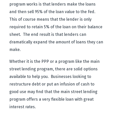
program works is that lenders make the loans
and then sell 95% of the loan value to the Fed.
This of course means that the lender is only
required to retain 5% of the loan on their balance
sheet. The end result is that lenders can
dramatically expand the amount of loans they can
make.
Whether it is the PPP or a program like the main
street lending program, there are solid options
available to help you. Businesses looking to
restructure debt or put an infusion of cash to
good use may find that the main street lending
program offers a very flexible loan with great
interest rates.