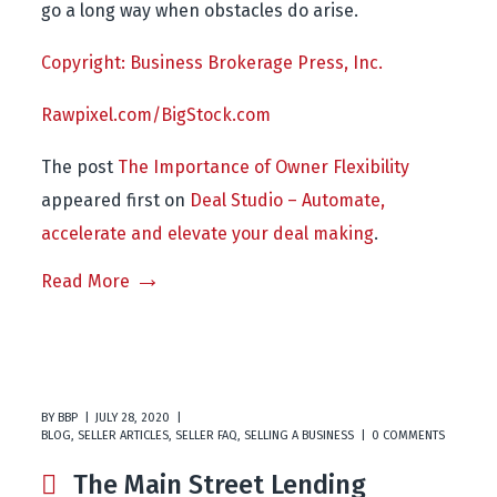
go a long way when obstacles do arise.
Copyright: Business Brokerage Press, Inc.
Rawpixel.com/BigStock.com
The post
The Importance of Owner Flexibility
appeared first on
Deal Studio – Automate,
accelerate and elevate your deal making
.
Read More
BY
BBP
JULY 28, 2020
BLOG
,
SELLER ARTICLES
,
SELLER FAQ
,
SELLING A BUSINESS
0 COMMENTS
The Main Street Lending