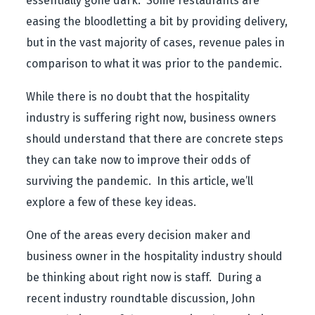
essentially gone dark. Some restaurants are
easing the bloodletting a bit by providing delivery,
but in the vast majority of cases, revenue pales in
comparison to what it was prior to the pandemic.
While there is no doubt that the hospitality
industry is suffering right now, business owners
should understand that there are concrete steps
they can take now to improve their odds of
surviving the pandemic. In this article, we’ll
explore a few of these key ideas.
One of the areas every decision maker and
business owner in the hospitality industry should
be thinking about right now is staff. During a
recent industry roundtable discussion, John