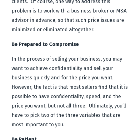
clients. Of course, one way to address this
problem is to work with a business broker or M&A
advisor in advance, so that such price issues are
minimized or eliminated altogether.
Be Prepared to Compromise
In the process of selling your business, you may
want to achieve confidentiality and sell your
business quickly and for the price you want.
However, the fact is that most sellers find that it is
possible to have confidentiality, speed, and the
price you want, but not all three. Ultimately, you’ll
have to pick two of the three variables that are
most important to you.
Be Patient