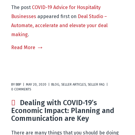
The post
COVID-19 Advice for Hospitality
Businesses
appeared first on
Deal Studio –
Automate, accelerate and elevate your deal
making
.
Read More
BY
BBP
MAY 20, 2020
BLOG
,
SELLER ARTICLES
,
SELLER FAQ
0 COMMENTS
Dealing with COVID-19’s
Economic Impact: Planning and
Communication are Key
There are many things that you should be doing