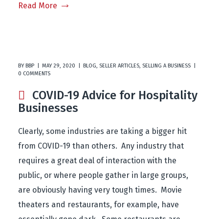
Read More
BY
BBP
MAY 29, 2020
BLOG
,
SELLER ARTICLES
,
SELLING A BUSINESS
0 COMMENTS
COVID-19 Advice for Hospitality
Businesses
Clearly, some industries are taking a bigger hit
from COVID-19 than others. Any industry that
requires a great deal of interaction with the
public, or where people gather in large groups,
are obviously having very tough times. Movie
theaters and restaurants, for example, have