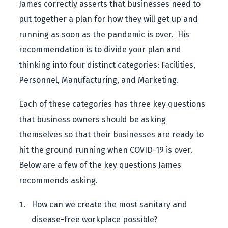
James correctly asserts that businesses need to
put together a plan for how they will get up and
running as soon as the pandemic is over. His
recommendation is to divide your plan and
thinking into four distinct categories: Facilities,
Personnel, Manufacturing, and Marketing.
Each of these categories has three key questions
that business owners should be asking
themselves so that their businesses are ready to
hit the ground running when COVID-19 is over.
Below are a few of the key questions James
recommends asking.
How can we create the most sanitary and
disease-free workplace possible?