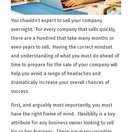
You shouldn’t expect to sell your company
overnight. For every company that sells quickly,
there are a hundred that take many months or
even years to sell. Having the correct mindset
and understanding of what you must do ahead of
time to prepare for the sale of your company will
help you avoid a range of headaches and
dramatically increase your overall chances of
success.
First, and arguably most importantly, you must
have the right frame of mind. Flexibility is a key
attribute for any business owner looking to sell
his or her business. There are many variables