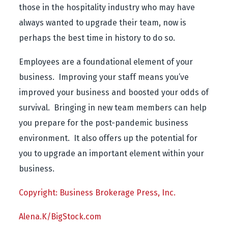
those in the hospitality industry who may have
always wanted to upgrade their team, now is
perhaps the best time in history to do so.
Employees are a foundational element of your
business. Improving your staff means you’ve
improved your business and boosted your odds of
survival. Bringing in new team members can help
you prepare for the post-pandemic business
environment. It also offers up the potential for
you to upgrade an important element within your
business.
Copyright: Business Brokerage Press, Inc.
Alena.K/BigStock.com