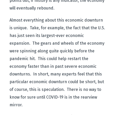
points out, if history is any indicator, the economy
will eventually rebound.
Almost everything about this economic downturn
is unique. Take, for example, the fact that the U.S.
has just seen its largest-ever economic
expansion. The gears and wheels of the economy
were spinning along quite quickly before the
pandemic hit. This could help restart the
economy faster than in past severe economic
downturns. In short, many experts feel that this
particular economic downturn could be short, but
of course, this is speculation. There is no way to
know for sure until COVID-19 is in the rearview
mirror.