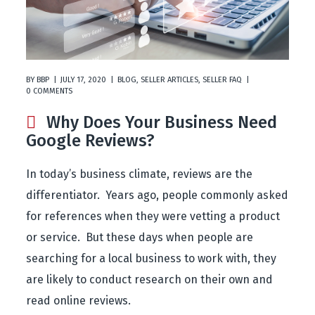
BY
BBP
JULY 17, 2020
BLOG
,
SELLER ARTICLES
,
SELLER FAQ
0 COMMENTS
Why Does Your Business Need
Google Reviews?
In today’s business climate, reviews are the
differentiator. Years ago, people commonly asked
for references when they were vetting a product
or service. But these days when people are
searching for a local business to work with, they
are likely to conduct research on their own and
read online reviews.