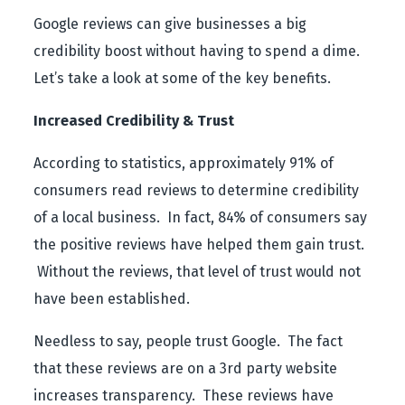
Google reviews can give businesses a big
credibility boost without having to spend a dime.
Let’s take a look at some of the key benefits.
Increased Credibility & Trust
According to statistics, approximately 91% of
consumers read reviews to determine credibility
of a local business. In fact, 84% of consumers say
the positive reviews have helped them gain trust.
Without the reviews, that level of trust would not
have been established.
Needless to say, people trust Google. The fact
that these reviews are on a 3
rd
party website
increases transparency. These reviews have