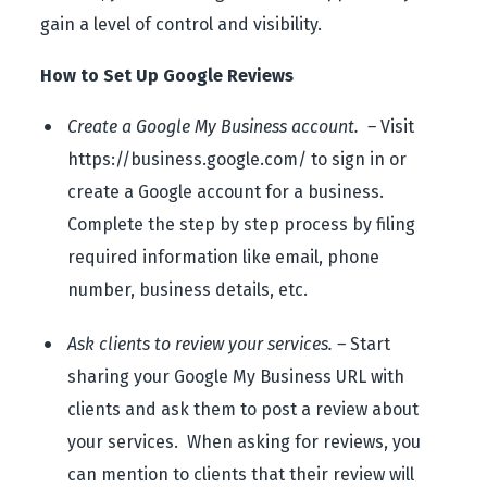
gain a level of control and visibility.
How to Set Up Google Reviews
Create a Google My Business account. –
Visit
https://business.google.com/ to sign in or
create a Google account for a business.
Complete the step by step process by filing
required information like email, phone
number, business details, etc.
Ask clients to review your services. –
Start
sharing your Google My Business URL with
clients and ask them to post a review about
your services. When asking for reviews, you
can mention to clients that their review will