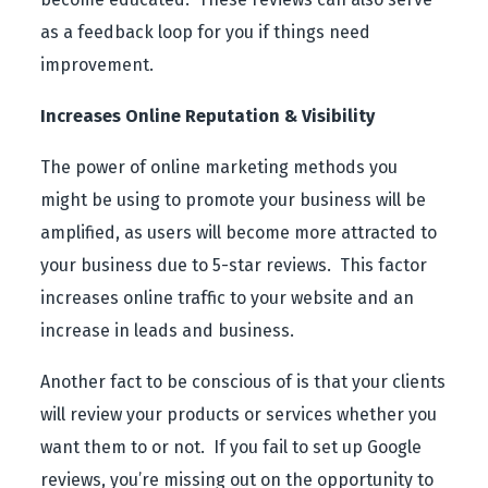
as a feedback loop for you if things need
improvement.
Increases Online Reputation & Visibility
The power of online marketing methods you
might be using to promote your business will be
amplified, as users will become more attracted to
your business due to 5-star reviews. This factor
increases online traffic to your website and an
increase in leads and business.
Another fact to be conscious of is that your clients
will review your products or services whether you
want them to or not. If you fail to set up Google
reviews, you’re missing out on the opportunity to