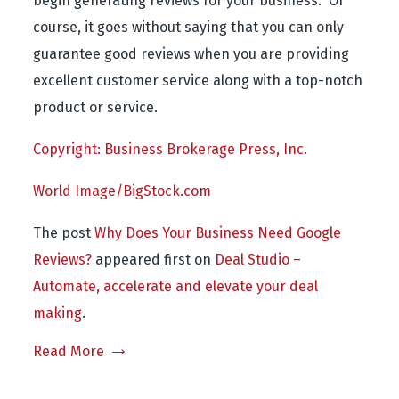
begin generating reviews for your business. Of
course, it goes without saying that you can only
guarantee good reviews when you are providing
excellent customer service along with a top-notch
product or service.
Copyright: Business Brokerage Press, Inc.
World Image/BigStock.com
The post
Why Does Your Business Need Google
Reviews?
appeared first on
Deal Studio –
Automate, accelerate and elevate your deal
making
.
Read More