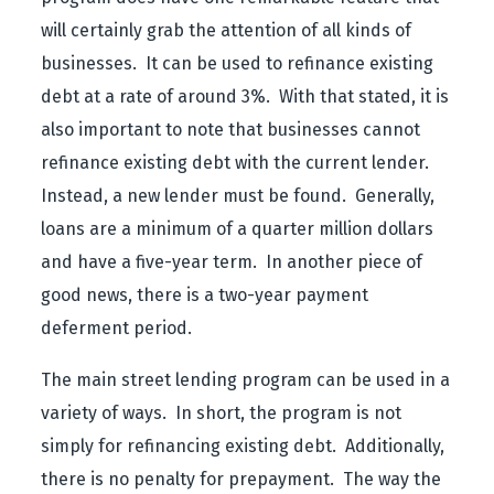
will certainly grab the attention of all kinds of
businesses. It can be used to refinance existing
debt at a rate of around 3%. With that stated, it is
also important to note that businesses cannot
refinance existing debt with the current lender.
Instead, a new lender must be found. Generally,
loans are a minimum of a quarter million dollars
and have a five-year term. In another piece of
good news, there is a two-year payment
deferment period.
The main street lending program can be used in a
variety of ways. In short, the program is not
simply for refinancing existing debt. Additionally,
there is no penalty for prepayment. The way the