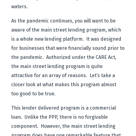
waters.
As the pandemic continues, you will want to be
aware of the main street lending program, which
is a whole new lending platform. It was designed
for businesses that were financially sound prior to
the pandemic. Authorized under the CARE Act,
the main street lending program is quite
attractive for an array of reasons. Let’s take a
closer look at what makes this program almost
too good to be true.
This lender delivered program is a commercial
loan. Unlike the PPP, there is no forgivable
component. However, the main street lending
program does have one remarkable feature that