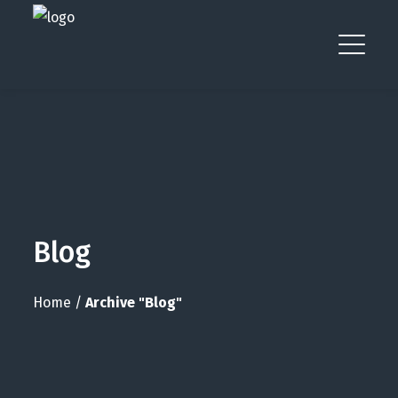
Blog
Home
/
Archive "Blog"