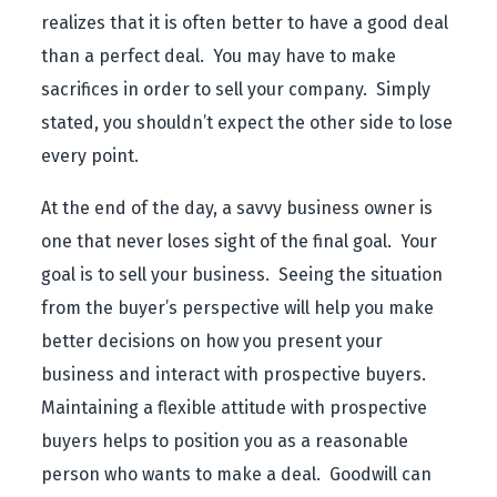
realizes that it is often better to have a good deal
than a perfect deal. You may have to make
sacrifices in order to sell your company. Simply
stated, you shouldn’t expect the other side to lose
every point.
At the end of the day, a savvy business owner is
one that never loses sight of the final goal. Your
goal is to sell your business. Seeing the situation
from the buyer’s perspective will help you make
better decisions on how you present your
business and interact with prospective buyers.
Maintaining a flexible attitude with prospective
buyers helps to position you as a reasonable
person who wants to make a deal. Goodwill can