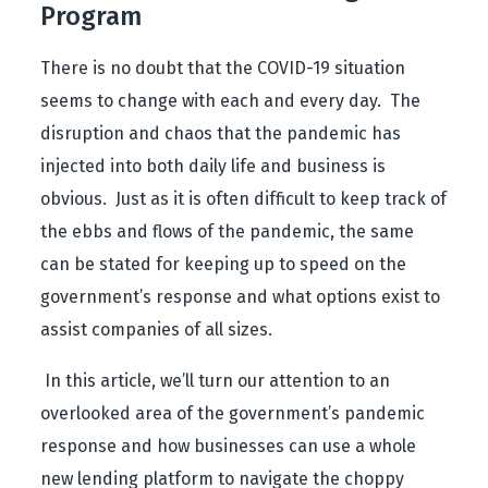
Program
There is no doubt that the COVID-19 situation
seems to change with each and every day. The
disruption and chaos that the pandemic has
injected into both daily life and business is
obvious. Just as it is often difficult to keep track of
the ebbs and flows of the pandemic, the same
can be stated for keeping up to speed on the
government’s response and what options exist to
assist companies of all sizes.
In this article, we’ll turn our attention to an
overlooked area of the government’s pandemic
response and how businesses can use a whole
new lending platform to navigate the choppy