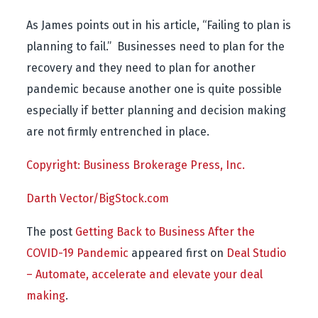
As James points out in his article, “Failing to plan is
planning to fail.” Businesses need to plan for the
recovery and they need to plan for another
pandemic because another one is quite possible
especially if better planning and decision making
are not firmly entrenched in place.
Copyright: Business Brokerage Press, Inc.
Darth Vector/BigStock.com
The post
Getting Back to Business After the
COVID-19 Pandemic
appeared first on
Deal Studio
– Automate, accelerate and elevate your deal
making
.