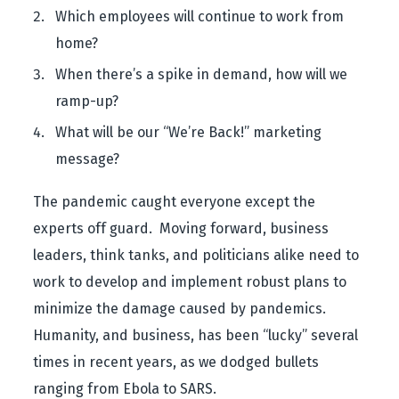
Which employees will continue to work from
home?
When there’s a spike in demand, how will we
ramp-up?
What will be our “We’re Back!” marketing
message?
The pandemic caught everyone except the
experts off guard. Moving forward, business
leaders, think tanks, and politicians alike need to
work to develop and implement robust plans to
minimize the damage caused by pandemics.
Humanity, and business, has been “lucky” several
times in recent years, as we dodged bullets
ranging from Ebola to SARS.