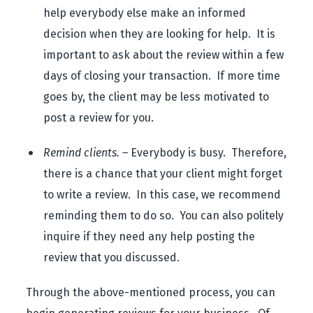
help everybody else make an informed
decision when they are looking for help. It is
important to ask about the review within a few
days of closing your transaction. If more time
goes by, the client may be less motivated to
post a review for you.
Remind clients. –
Everybody is busy. Therefore,
there is a chance that your client might forget
to write a review. In this case, we recommend
reminding them to do so. You can also politely
inquire if they need any help posting the
review that you discussed.
Through the above-mentioned process, you can