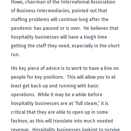
Howe,
chairman of the International Association
of Business Intermediaries
, pointed out that
staffing problems will continue long after the
pandemic has paused or is over. He believes that
hospitality businesses will have a tough time
getting the staff they need, especially in the short
run.
His key piece of advice is to work to have a line on
people for key positions. This will allow you to at
least get back up and running with basic
operations. While it may be a while before
hospitality businesses are at “full steam,” it is
critical that they are able to open up in some
fashion, as this will translate into much needed
revenue. Hospitality businesses looking to survive