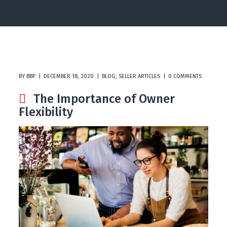
BY
BBP
DECEMBER 18, 2020
BLOG
,
SELLER ARTICLES
0 COMMENTS
The Importance of Owner
Flexibility