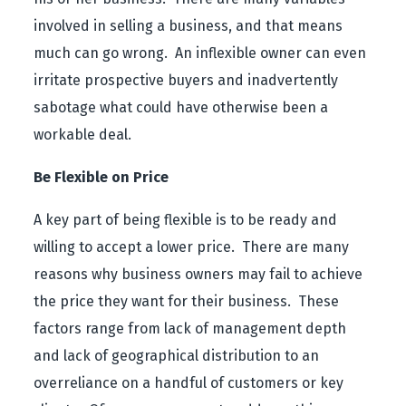
involved in selling a business, and that means
much can go wrong. An inflexible owner can even
irritate prospective buyers and inadvertently
sabotage what could have otherwise been a
workable deal.
Be Flexible on Price
A key part of being flexible is to be ready and
willing to accept a lower price. There are many
reasons why business owners may fail to achieve
the price they want for their business. These
factors range from lack of management depth
and lack of geographical distribution to an
overreliance on a handful of customers or key