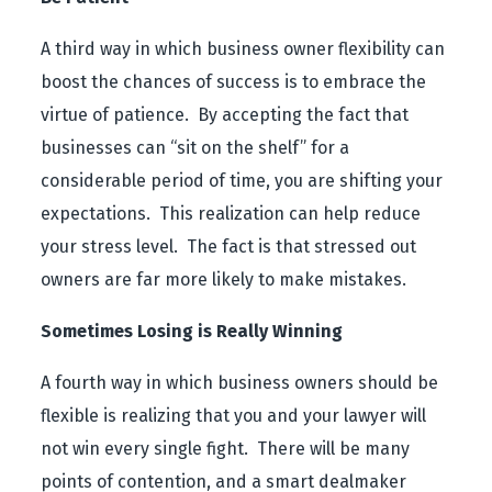
A third way in which business owner flexibility can
boost the chances of success is to embrace the
virtue of patience. By accepting the fact that
businesses can “sit on the shelf” for a
considerable period of time, you are shifting your
expectations. This realization can help reduce
your stress level. The fact is that stressed out
owners are far more likely to make mistakes.
Sometimes Losing is Really Winning
A fourth way in which business owners should be
flexible is realizing that you and your lawyer will
not win every single fight. There will be many
points of contention, and a smart dealmaker