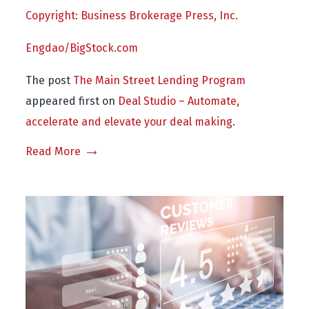
Copyright: Business Brokerage Press, Inc.
Engdao/BigStock.com
The post
The Main Street Lending Program
appeared first on
Deal Studio – Automate,
accelerate and elevate your deal making
.
Read More