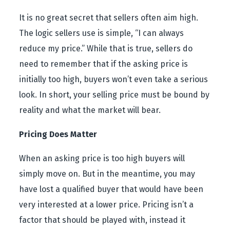
It is no great secret that sellers often aim high.
The logic sellers use is simple, “I can always
reduce my price.” While that is true, sellers do
need to remember that if the asking price is
initially too high, buyers won’t even take a serious
look. In short, your selling price must be bound by
reality and what the market will bear.
Pricing Does Matter
When an asking price is too high buyers will
simply move on. But in the meantime, you may
have lost a qualified buyer that would have been
very interested at a lower price. Pricing isn’t a
factor that should be played with, instead it