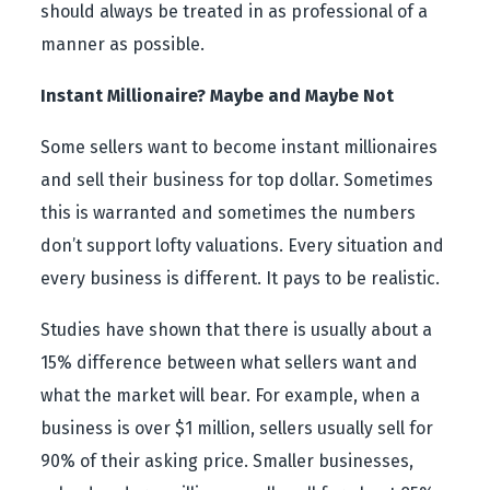
should always be treated in as professional of a
manner as possible.
Instant Millionaire? Maybe and Maybe Not
Some sellers want to become instant millionaires
and sell their business for top dollar. Sometimes
this is warranted and sometimes the numbers
don’t support lofty valuations. Every situation and
every business is different. It pays to be realistic.
Studies have shown that there is usually about a
15% difference between what sellers want and
what the market will bear. For example, when a
business is over $1 million, sellers usually sell for
90% of their asking price. Smaller businesses,