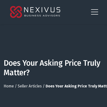
Does Your Asking Price Truly
Matter?
Home
/
Seller Articles
/
Does Your Asking Price Truly Matt