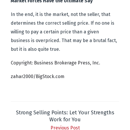
Market Forces Have the Ultimate Say
In the end, it is the market, not the seller, that
determines the correct selling price. If no one is
willing to pay a certain price than a given
business is overpriced. That may be a brutal fact,
but it is also quite true.
Copyright: Business Brokerage Press, Inc.
zahar2000/BigStock.com
Strong Selling Points: Let Your Strengths
Work for You
Previous Post