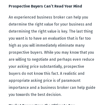
Prospective Buyers Can’t Read Your Mind
An experienced business broker can help you
determine the right value for your business and
determining the right value is key. The last thing
you want is to have an evaluation that is far too
high as you will immediately eliminate many
prospective buyers. While you may know that you
are willing to negotiate and perhaps even reduce
your asking price substantially, prospective
buyers do not know this fact. A realistic and
appropriate asking price is of paramount
importance and a business broker can help guide
you towards the best decision.