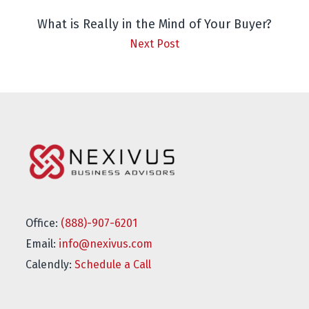
What is Really in the Mind of Your Buyer?
Next Post
Office:
(888)-907-6201
Email:
info@nexivus.com
Calendly:
Schedule a Call