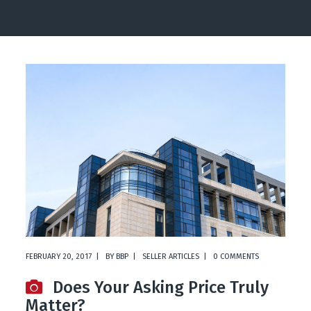
FEBRUARY 20, 2017
BY
BBP
SELLER ARTICLES
0 COMMENTS
Does Your Asking Price Truly
Matter?