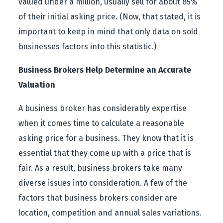
valued under a million, usually sell for about 85%
of their initial asking price. (Now, that stated, it is
important to keep in mind that only data on sold
businesses factors into this statistic.)
Business Brokers Help Determine an Accurate
Valuation
A business broker has considerably expertise
when it comes time to calculate a reasonable
asking price for a business. They know that it is
essential that they come up with a price that is
fair. As a result, business brokers take many
diverse issues into consideration. A few of the
factors that business brokers consider are
location, competition and annual sales variations.