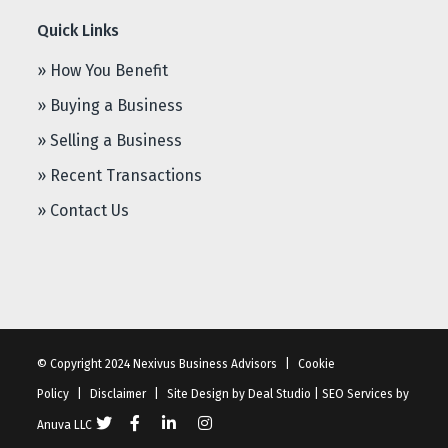
Quick Links
» How You Benefit
» Buying a Business
» Selling a Business
» Recent Transactions
» Contact Us
© Copyright 2024 Nexivus Business Advisors
|
Cookie
Policy
|
Disclaimer
|
Site Design by
Deal Studio
|
SEO Services
by
Anuva LLC