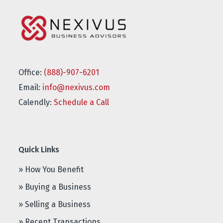
Office:
(888)-907-6201
Email:
info@nexivus.com
Calendly:
Schedule a Call
Quick Links
» How You Benefit
» Buying a Business
» Selling a Business
» Recent Transactions