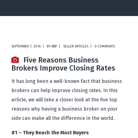
SEPTEMBER 7, 2016
BY
BBP
SELLER ARTICLES
0 COMMENTS
Five Reasons Business
Brokers Improve Closing Rates
It has long been a well-known fact that business
brokers can help improve closing rates. In this
article, we will take a closer look at the five top
reasons why having a business broker on your
side can make all the difference in the world.
#1 – They Reach the Most Buyers