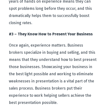
years of hands on experience means they can
spot problems long before they occur, and this
dramatically helps them to successfully boost
closing rates.
#3 – They Know How to Present Your Business
Once again, experience matters. Business
brokers specialize in buying and selling, and this
means that they understand how to best present
those businesses. Showcasing your business in
the best light possible and working to eliminate
weaknesses in presentation is a vital part of the
sales process. Business brokers put their
experience to work helping sellers achieve the
best presentation possible.