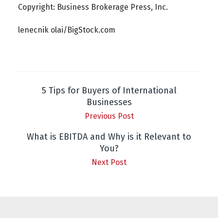
Copyright: Business Brokerage Press, Inc.
lenecnik olai/BigStock.com
5 Tips for Buyers of International
Businesses
Previous Post
What is EBITDA and Why is it Relevant to
You?
Next Post