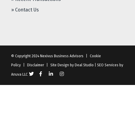
» Contact Us
© Copyright 2024 Nexivus Business Advisors
|
Cookie
Policy
|
Disclaimer
|
Site Design by
Deal Studio
|
SEO Services
by
Anuva LLC