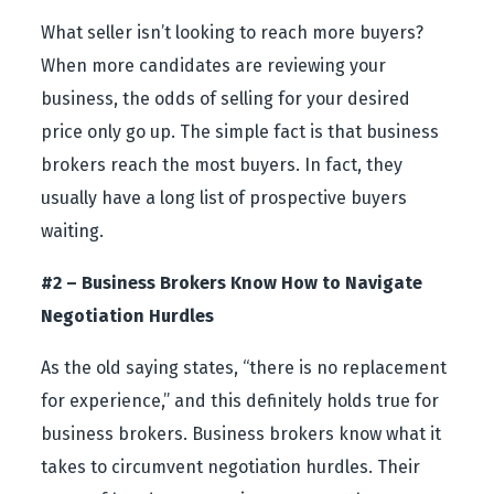
What seller isn’t looking to reach more buyers?
When more candidates are reviewing your
business, the odds of selling for your desired
price only go up. The simple fact is that business
brokers reach the most buyers. In fact, they
usually have a long list of prospective buyers
waiting.
#2 – Business Brokers Know How to Navigate
Negotiation Hurdles
As the old saying states, “there is no replacement
for experience,” and this definitely holds true for
business brokers. Business brokers know what it
takes to circumvent negotiation hurdles. Their