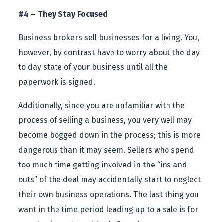
#4 – They Stay Focused
Business brokers sell businesses for a living. You,
however, by contrast have to worry about the day
to day state of your business until all the
paperwork is signed.
Additionally, since you are unfamiliar with the
process of selling a business, you very well may
become bogged down in the process; this is more
dangerous than it may seem. Sellers who spend
too much time getting involved in the “ins and
outs” of the deal may accidentally start to neglect
their own business operations. The last thing you
want in the time period leading up to a sale is for