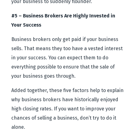
your business to suddenly flounder.
#5 – Business Brokers Are Highly Invested in
Your Success
Business brokers only get paid if your business
sells. That means they too have a vested interest
in your success. You can expect them to do
everything possible to ensure that the sale of
your business goes through.
Added together, these five factors help to explain
why business brokers have historically enjoyed
high closing rates. If you want to improve your
chances of selling a business, don’t try to do it
alone.