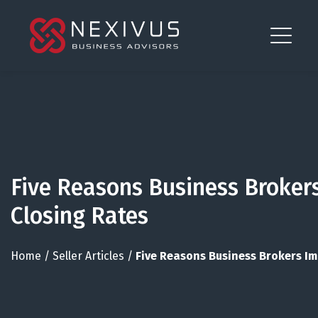
Five Reasons Business Broker
Closing Rates
Home
/
Seller Articles
/
Five Reasons Business Brokers I