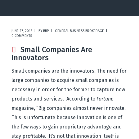
JUNE 27, 2012
BY
BBP
GENERAL BUSINESS BROKERAGE
0 COMMENTS
Small Companies Are
Innovators
Small companies are the innovators. The need for
large companies to acquire small companies is
necessary in order for the former to capture new
products and services. According to
Fortune
magazine, “Big companies almost never innovate.
This is unfortunate because innovation is one of
the few ways to gain proprietary advantage and
stay profitable. It’s not that innovation itself is