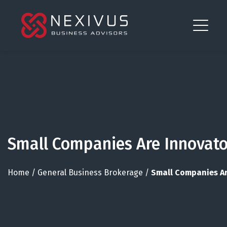
Small Companies Are Innovato
Home
/
General Business Brokerage
/
Small Companies Ar