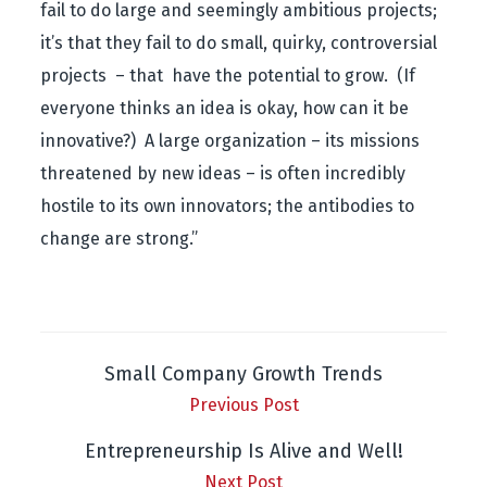
fail to do large and seemingly ambitious projects;
it’s that they fail to do small, quirky, controversial
projects – that have the potential to grow. (If
everyone thinks an idea is okay, how can it be
innovative?) A large organization – its missions
threatened by new ideas – is often incredibly
hostile to its own innovators; the antibodies to
change are strong.”
Small Company Growth Trends
Previous Post
Entrepreneurship Is Alive and Well!
Next Post