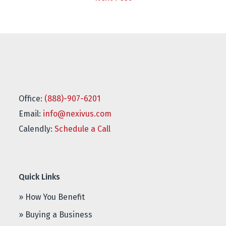
Office:
(888)-907-6201
Email:
info@nexivus.com
Calendly:
Schedule a Call
Quick Links
» How You Benefit
» Buying a Business