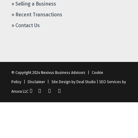
» Selling a Business
» Recent Transactions
» Contact Us
© Copyright 2024 Nexivus Business Advisors
|
Cookie
Policy
|
Disclaimer
|
Site Design by
Deal Studio
|
SEO Services
by
Anuva LLC