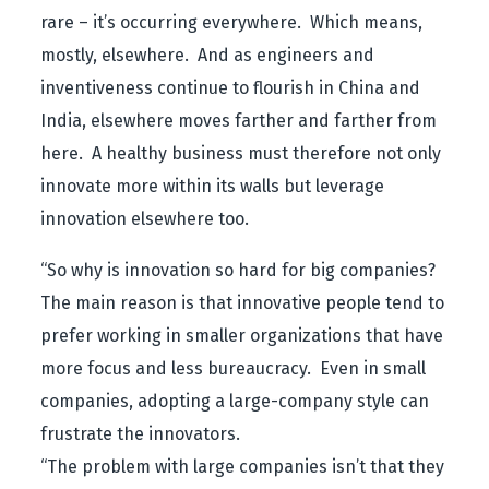
rare – it’s occurring everywhere. Which means,
mostly, elsewhere. And as engineers and
inventiveness continue to flourish in China and
India, elsewhere moves farther and farther from
here. A healthy business must therefore not only
innovate more within its walls but leverage
innovation elsewhere too.
“So why is innovation so hard for big companies?
The main reason is that innovative people tend to
prefer working in smaller organizations that have
more focus and less bureaucracy. Even in small
companies, adopting a large-company style can
frustrate the innovators.
“The problem with large companies isn’t that they