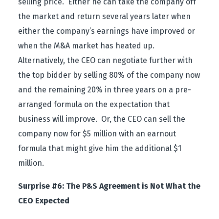
selling price. Either he can take the company off
the market and return several years later when
either the company’s earnings have improved or
when the M&A market has heated up.
Alternatively, the CEO can negotiate further with
the top bidder by selling 80% of the company now
and the remaining 20% in three years on a pre-
arranged formula on the expectation that
business will improve. Or, the CEO can sell the
company now for $5 million with an earnout
formula that might give him the additional $1
million.
Surprise #6: The P&S Agreement is Not What the
CEO Expected