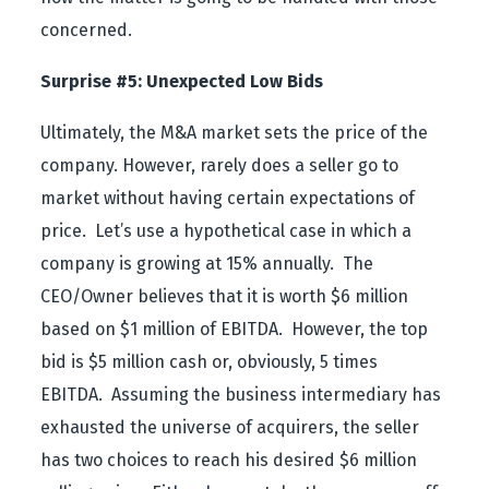
concerned.
Surprise #5: Unexpected Low Bids
Ultimately, the M&A market sets the price of the
company. However, rarely does a seller go to
market without having certain expectations of
price. Let’s use a hypothetical case in which a
company is growing at 15% annually. The
CEO/Owner believes that it is worth $6 million
based on $1 million of EBITDA. However, the top
bid is $5 million cash or, obviously, 5 times
EBITDA. Assuming the business intermediary has
exhausted the universe of acquirers, the seller
has two choices to reach his desired $6 million