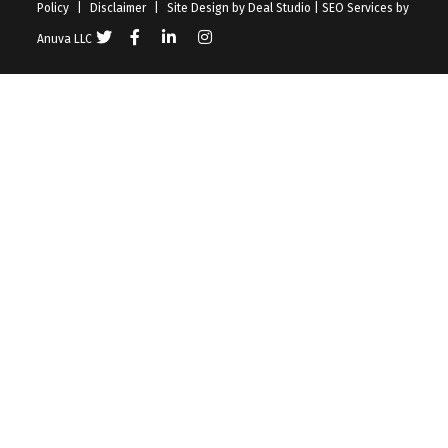
Policy
|
Disclaimer
|
Site Design by
Deal Studio
|
SEO Services
by
Anuva LLC