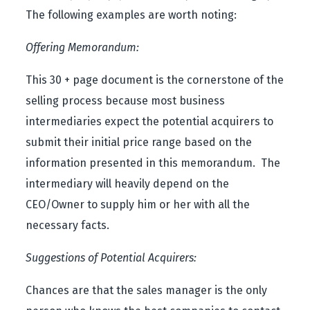
The following examples are worth noting:
Offering Memorandum:
This 30 + page document is the cornerstone of the
selling process because most business
intermediaries expect the potential acquirers to
submit their initial price range based on the
information presented in this memorandum. The
intermediary will heavily depend on the
CEO/Owner to supply him or her with all the
necessary facts.
Suggestions of Potential Acquirers:
Chances are that the sales manager is the only