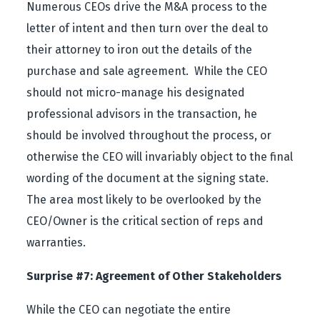
Numerous CEOs drive the M&A process to the
letter of intent and then turn over the deal to
their attorney to iron out the details of the
purchase and sale agreement. While the CEO
should not micro-manage his designated
professional advisors in the transaction, he
should be involved throughout the process, or
otherwise the CEO will invariably object to the final
wording of the document at the signing state.
The area most likely to be overlooked by the
CEO/Owner is the critical section of reps and
warranties.
Surprise #7: Agreement of Other Stakeholders
While the CEO can negotiate the entire