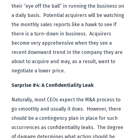
their “eye off the ball” in running the business on
a daily basis. Potential acquirers will be watching
the monthly sales reports like a hawk to see if
there is a turn-down in business. Acquirers
become very apprehensive when they see a
recent downward trend in the company they are
about to acquire and may, as a result, want to
negotiate a lower price.
Surprise #4: A Confidentiality Leak
Naturally, most CEOs expect the M&A process to
go smoothly and usually it does. However, there
should be a contingency plan in place for such
occurrences as confidentiality leaks. The degree
of damage determines what action should be