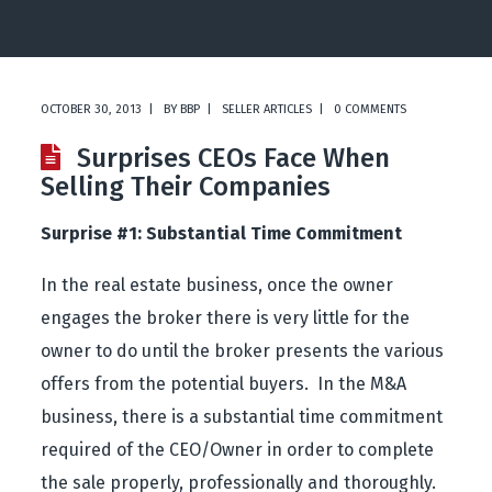
OCTOBER 30, 2013
BY
BBP
SELLER ARTICLES
0 COMMENTS
Surprises CEOs Face When
Selling Their Companies
Surprise #1: Substantial Time Commitment
In the real estate business, once the owner
engages the broker there is very little for the
owner to do until the broker presents the various
offers from the potential buyers. In the M&A
business, there is a substantial time commitment
required of the CEO/Owner in order to complete
the sale properly, professionally and thoroughly.