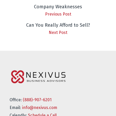
Company Weaknesses
Previous Post
Can You Really Afford to Sell?
Next Post
Office:
(888)-907-6201
Email:
info@nexivus.com
Calendly:
Schedule a Call