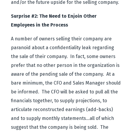
and/or the future upside for the selling company.
Surprise #2: The Need to Enjoin Other
Employees in the Process
A number of owners selling their company are
paranoid about a confidentiality leak regarding
the sale of their company. In fact, some owners
prefer that no other person in the organization is
aware of the pending sale of the company. At a
bare minimum, the CFO and Sales Manager should
be informed. The CFO will be asked to pull all the
financials together, to supply projections, to
articulate reconstructed earnings (add-backs)
and to supply monthly statements…all of which
suggest that the company is being sold. The