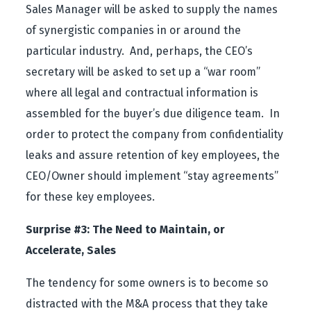
Sales Manager will be asked to supply the names
of synergistic companies in or around the
particular industry. And, perhaps, the CEO’s
secretary will be asked to set up a “war room”
where all legal and contractual information is
assembled for the buyer’s due diligence team. In
order to protect the company from confidentiality
leaks and assure retention of key employees, the
CEO/Owner should implement “stay agreements”
for these key employees.
Surprise #3: The Need to Maintain, or
Accelerate, Sales
The tendency for some owners is to become so
distracted with the M&A process that they take