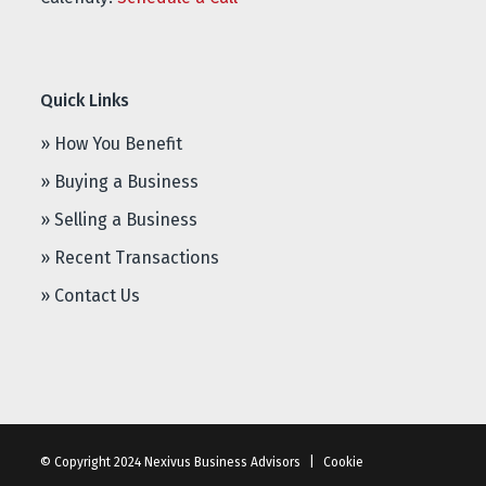
Quick Links
» How You Benefit
» Buying a Business
» Selling a Business
» Recent Transactions
» Contact Us
© Copyright 2024 Nexivus Business Advisors
|
Cookie