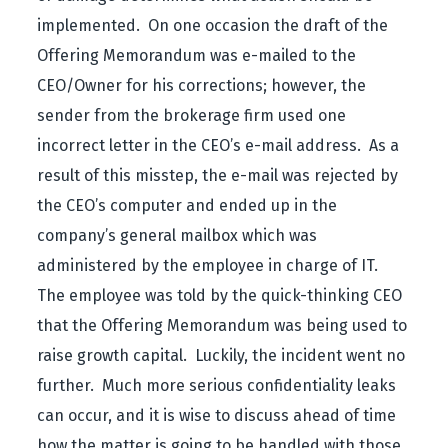
implemented. On one occasion the draft of the
Offering Memorandum was e-mailed to the
CEO/Owner for his corrections; however, the
sender from the brokerage firm used one
incorrect letter in the CEO’s e-mail address. As a
result of this misstep, the e-mail was rejected by
the CEO’s computer and ended up in the
company’s general mailbox which was
administered by the employee in charge of IT.
The employee was told by the quick-thinking CEO
that the Offering Memorandum was being used to
raise growth capital. Luckily, the incident went no
further. Much more serious confidentiality leaks
can occur, and it is wise to discuss ahead of time
how the matter is going to be handled with those