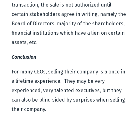
transaction, the sale is not authorized until
certain stakeholders agree in writing, namely the
Board of Directors, majority of the shareholders,
financial institutions which have a lien on certain
assets, etc.
Conclusion
For many CEOs, selling their company is a once in
a lifetime experience. They may be very
experienced, very talented executives, but they
can also be blind sided by surprises when selling
their company.