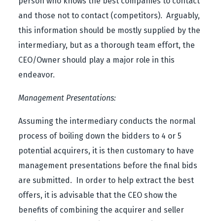
person who knows the best companies to contact
and those not to contact (competitors). Arguably,
this information should be mostly supplied by the
intermediary, but as a thorough team effort, the
CEO/Owner should play a major role in this
endeavor.
Management Presentations:
Assuming the intermediary conducts the normal
process of boiling down the bidders to 4 or 5
potential acquirers, it is then customary to have
management presentations before the final bids
are submitted. In order to help extract the best
offers, it is advisable that the CEO show the
benefits of combining the acquirer and seller