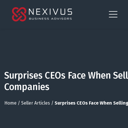
Surprises CEOs Face When Sell
Companies
Home
/
Seller Articles
/
Surprises CEOs Face When Sellin