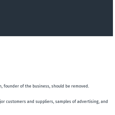
am, founder of the business, should be removed.
jor customers and suppliers, samples of advertising, and