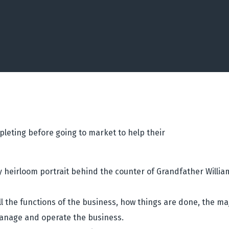
eting before going to market to help their
y heirloom portrait behind the counter of Grandfather Willi
 the functions of the business, how things are done, the ma
anage and operate the business.