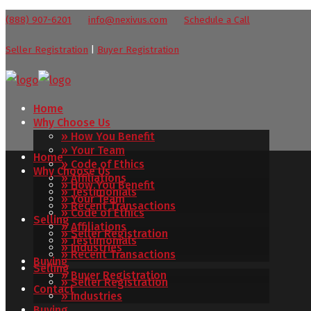
(888) 907-6201
info@nexivus.com
Schedule a Call
Seller Registration
|
Buyer Registration
Home
Why Choose Us
» How You Benefit
» Your Team
Home
» Code of Ethics
Why Choose Us
» Affiliations
» How You Benefit
» Testimonials
» Your Team
» Recent Transactions
» Code of Ethics
Selling
» Affiliations
» Seller Registration
» Testimonials
» Industries
» Recent Transactions
Buying
Selling
» Buyer Registration
» Seller Registration
Contact
» Industries
Buying