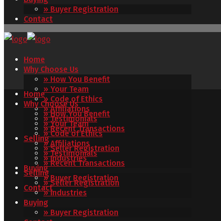
» Buyer Registration
Contact
Home
Why Choose Us
» How You Benefit
» Your Team
Home
» Code of Ethics
Why Choose Us
» Affiliations
» How You Benefit
» Testimonials
» Your Team
» Recent Transactions
» Code of Ethics
Selling
» Affiliations
» Seller Registration
» Testimonials
» Industries
» Recent Transactions
Buying
Selling
» Buyer Registration
» Seller Registration
Contact
» Industries
Buying
» Buyer Registration