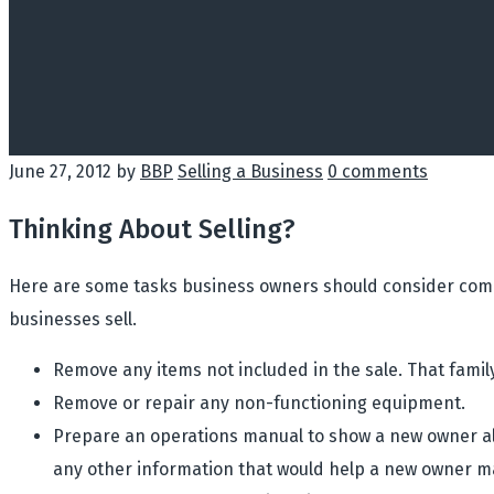
June 27, 2012
by
BBP
Selling a Business
0 comments
Thinking About Selling?
Here are some tasks business owners should consider compl
businesses sell.
Remove any items not included in the sale. That famil
Remove or repair any non-functioning equipment.
Prepare an operations manual to show a new owner all
any other information that would help a new owner m