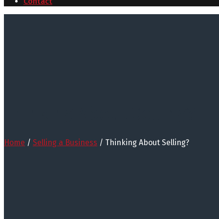
Contact
Thinking About Selling?
Home
/
Selling a Business
/
Thinking About Selling?