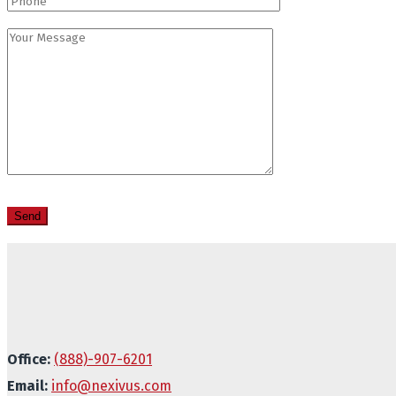
Office:
(888)-907-6201
Email:
info@nexivus.com