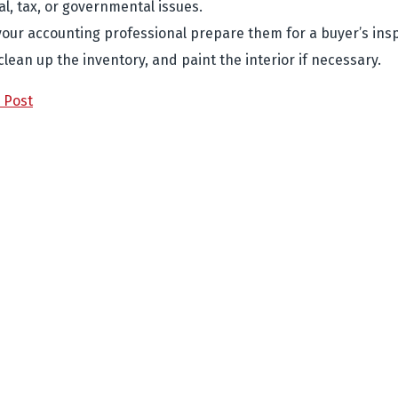
al, tax, or governmental issues.
your accounting professional prepare them for a buyer’s ins
 clean up the inventory, and paint the interior if necessary.
 Post