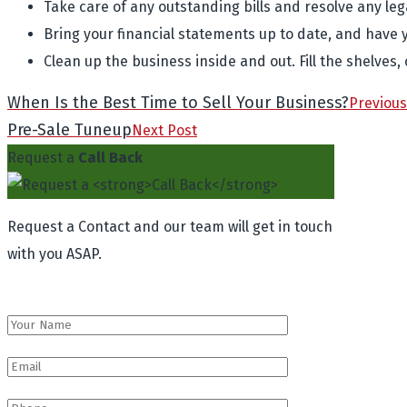
Take care of any outstanding bills and resolve any leg
Bring your financial statements up to date, and have 
Clean up the business inside and out. Fill the shelves,
When Is the Best Time to Sell Your Business?
Previous
Pre-Sale Tuneup
Next Post
Request a
Call Back
Request a Contact and our team will get in touch
with you ASAP.