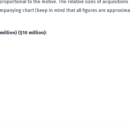
y proportional to the motive. The relative sizes of acquisitio
ompanying chart (keep in mind that all figures are approxima
million) ($10 million):