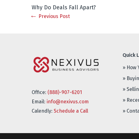
Why Do Deals Fall Apart?
Previous Post
Quick L
» How 
» Buyi
» Selli
Office:
(888)-907-6201
» Rece
Email:
info@nexivus.com
Calendly:
Schedule a Call
» Cont