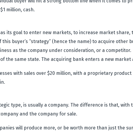
idual buyer will hit a strong bottom line when it comes to pri
$1 million, cash.
as its goal to enter new markets, to increase market share, 
of this buyer’s “strategy” (hence the name) to acquire other 
iness as the company under consideration, or a competitor. 
of the same state. The acquiring bank enters a new market 
inesses with sales over $20 million, with a proprietary produ
in.
tegic type, is usually a company. The difference is that, with
company and the company for sale.
anies will produce more, or be worth more than just the sum 