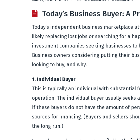
Today’s Business Buyer: A Pr
Today’s independent business marketplace attr
likely replacing lost jobs or searching for a ha
investment companies seeking businesses to buil
Business owners considering putting their busi
looking to buy, and why.
1. Individual Buyer
This is typically an individual with substantia
operation. The individual buyer usually seeks 
If these buyers do not have the amount of perso
sources for financing. (Buyers and sellers shou
the long run.)