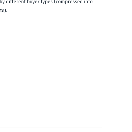
ns by different buyer types (compressed into
te):