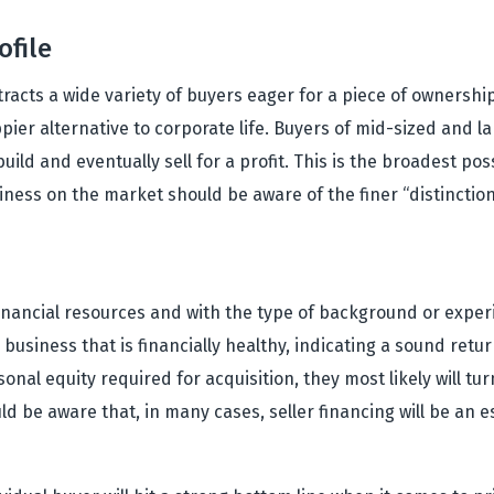
ofile
acts a wide variety of buyers eager for a piece of ownership
ppier alternative to corporate life. Buyers of mid-sized and la
d and eventually sell for a profit. This is the broadest poss
ness on the market should be aware of the finer “distinctio
l financial resources and with the type of background or expe
a business that is financially healthy, indicating a sound re
nal equity required for acquisition, they most likely will tu
ld be aware that, in many cases, seller financing will be an e