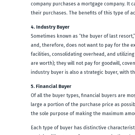
company purchases a mortgage company. It can
their purchases. The benefits of this type of 
4. Industry Buyer
Sometimes known as “the buyer of last resort,” 
and, therefore, does not want to pay for the e
facilities, consolidating overhead, and utilizi
are worth); they will not pay for goodwill, co
industry buyer is also a strategic buyer, with 
5. Financial Buyer
Of all the buyer types, financial buyers are mo
large a portion of the purchase price as possi
the sole purpose of making the maximum amoun
Each type of buyer has distinctive characterist