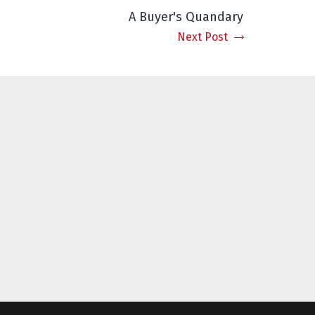
A Buyer's Quandary
Next Post