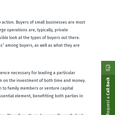
 action. Buyers of small businesses are most
rge operations are, typically, private
ible look at the types of buyers out there.
ns” among buyers, as well as what they are
rience necessary for leading a particular
Call Back
turn on the investment of both time and money.
rn to family members or venture capital
ssential element, benefitting both parties in
Request a