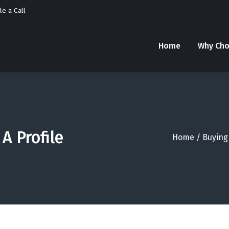
e a Call
Home
Why Cho
A Profile
Home
/
Buying