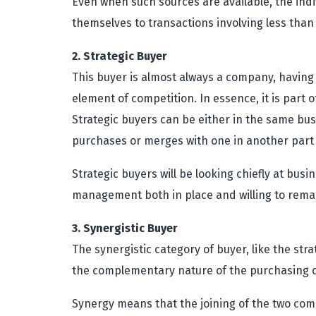
Even when such sources are available, the indiv
themselves to transactions involving less than 
2. Strategic Buyer
This buyer is almost always a company, having 
element of competition. In essence, it is part 
Strategic buyers can be either in the same bus
purchases or merges with one in another part 
Strategic buyers will be looking chiefly at bus
management both in place and willing to rema
3. Synergistic Buyer
The synergistic category of buyer, like the stra
the complementary nature of the purchasing 
Synergy means that the joining of the two comp