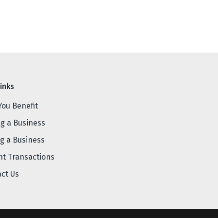
inks
You Benefit
ng a Business
ng a Business
nt Transactions
act Us