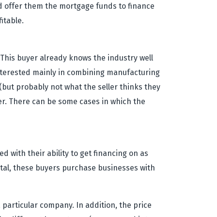
 offer them the mortgage funds to finance
itable.
. This buyer already knows the industry well
 interested mainly in combining manufacturing
 (but probably not what the seller thinks they
ler. There can be some cases in which the
 with their ability to get financing on as
pital, these buyers purchase businesses with
 particular company. In addition, the price