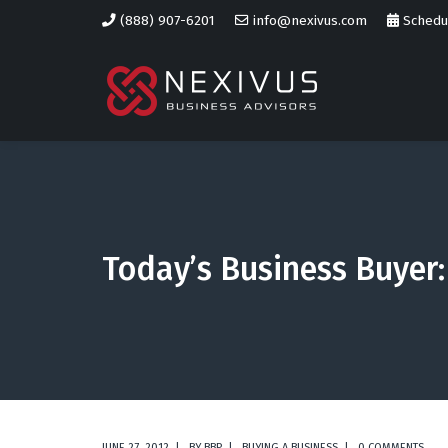
(888) 907-6201
info@nexivus.com
Schedul
Today’s Business Buyer: 
JUNE 27, 2012
BY
BBP
BUYING A BUSINESS
0 COMMENTS