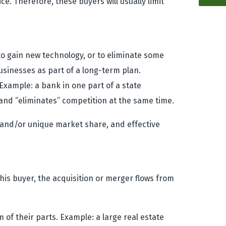
ce. Therefore, these buyers will usually limit
to gain new technology, or to eliminate some
businesses as part of a long-term plan.
Example: a bank in one part of a state
and “eliminates” competition at the same time.
ct and/or unique market share, and effective
 this buyer, the acquisition or merger flows from
of their parts. Example: a large real estate