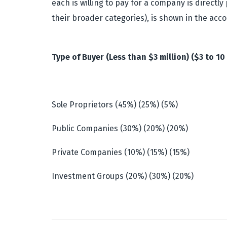
each is willing to pay for a company is directl
their broader categories), is shown in the acc
Type of Buyer (Less than $3 million) ($3 to 10 
Sole Proprietors (45%) (25%) (5%)
Public Companies (30%) (20%) (20%)
Private Companies (10%) (15%) (15%)
Investment Groups (20%) (30%) (20%)