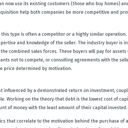
 now use its existing customers (those who buy homes) and
acquisition help both companies be more competitive and prof
this type is often a competitor or a highly similar operation
xpertise and knowledge of the seller. The industry buyer is
ng the combined sales forces. These buyers will pay for assets
venants not to compete, or consulting agreements with the sel
the price determined by motivation.
st influenced by a demonstrated return on investment, coupled
ble. Working on the theory that debt is the lowest cost of ca
t of money with the least amount of their capital invested.
ics that correlate to the motivation behind the purchase of a