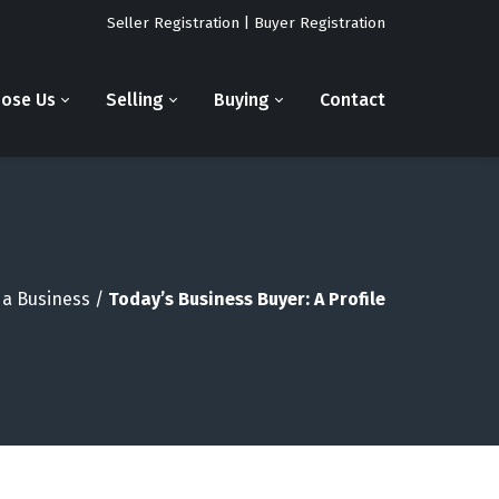
Seller Registration
|
Buyer Registration
ose Us
Selling
Buying
Contact
 a Business
/
Today’s Business Buyer: A Profile