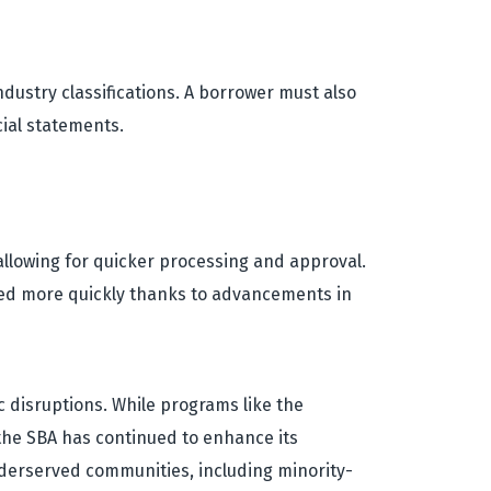
ndustry classifications. A borrower must also
cial statements.
allowing for quicker processing and approval.
ssed more quickly thanks to advancements in
c disruptions. While programs like the
the SBA has continued to enhance its
underserved communities, including minority-