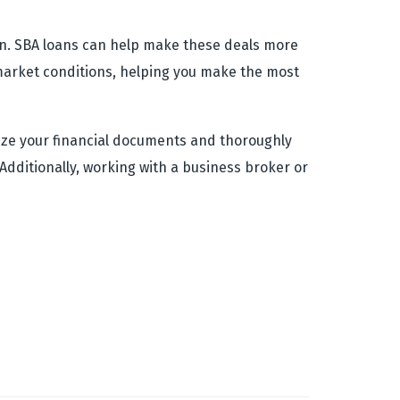
ion. SBA loans can help make these deals more
t market conditions, helping you make the most
nize your financial documents and thoroughly
Additionally, working with a business broker or
.