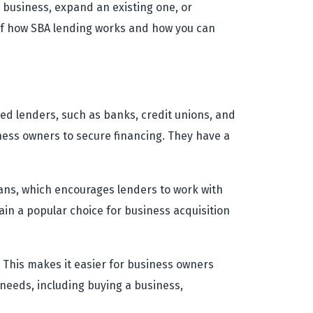
 business, expand an existing one, or
 of how SBA lending works and how you can
ed lenders, such as banks, credit unions, and
iness owners to secure financing. They have a
oans, which encourages lenders to work with
in a popular choice for business acquisition
. This makes it easier for business owners
 needs, including buying a business,