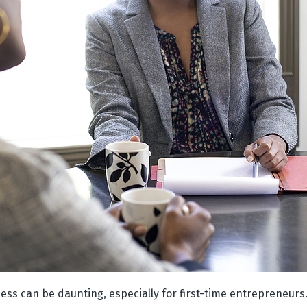
ess can be daunting, especially for first-time entrepreneurs.