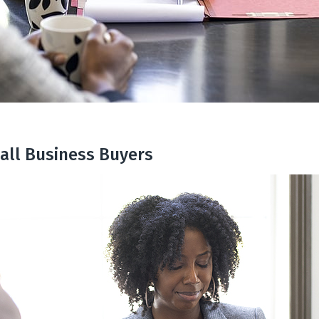
all Business Buyers