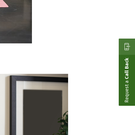
Call Back
Request a