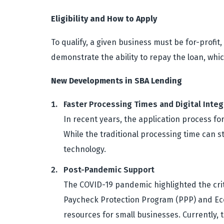
Eligibility and How to Apply
To qualify, a given business must be for-profit
demonstrate the ability to repay the loan, whi
New Developments in SBA Lending
Faster Processing Times and Digital Integ
In recent years, the application process fo
While the traditional processing time can 
technology.
Post-Pandemic Support
The COVID-19 pandemic highlighted the crit
Paycheck Protection Program (PPP) and Econ
resources for small businesses. Currently, 