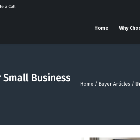
e a Call
Home
Why Cho
r Small Business
Home
/
Buyer Articles
/
U