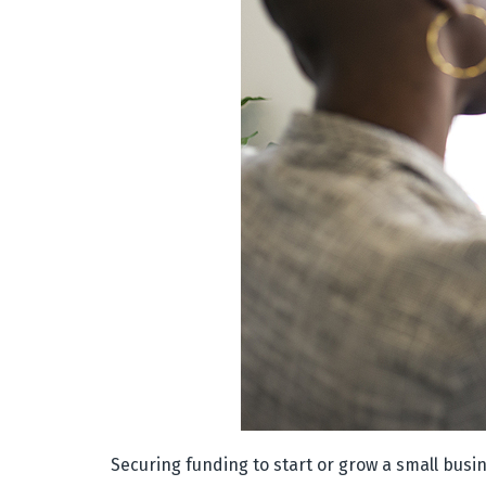
Securing funding to start or grow a small busin