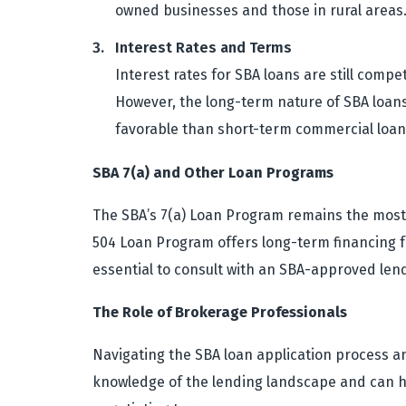
owned businesses and those in rural areas
Interest Rates and Terms
Interest rates for SBA loans are still compe
However, the long-term nature of SBA loans 
favorable than short-term commercial loan
SBA 7(a) and Other Loan Programs
The SBA’s 7(a) Loan Program remains the most 
504 Loan Program offers long-term financing fo
essential to consult with an SBA-approved len
The Role of Brokerage Professionals
Navigating the SBA loan application process a
knowledge of the lending landscape and can he