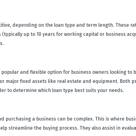
.
titive, depending on the loan type and term length. These rate
(typically up to 10 years for working capital or business ac
s.
popular and flexible option for business owners looking to b
r major fixed assets like real estate and equipment. Both pr
der to determine which loan type best suits your needs.
nd purchasing a business can be complex. This is where bus
lp streamline the buying process. They also assist in evalu