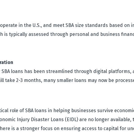
, operate in the U.S., and meet SBA size standards based on i
ch is typically assessed through personal and business finan
ration
r SBA loans has been streamlined through digital platforms, 
still take 2-3 months, many smaller loans may now be proce
ical role of SBA loans in helping businesses survive economi
omic Injury Disaster Loans (EIDL) are no longer available, 
there is a stronger focus on ensuring access to capital for 