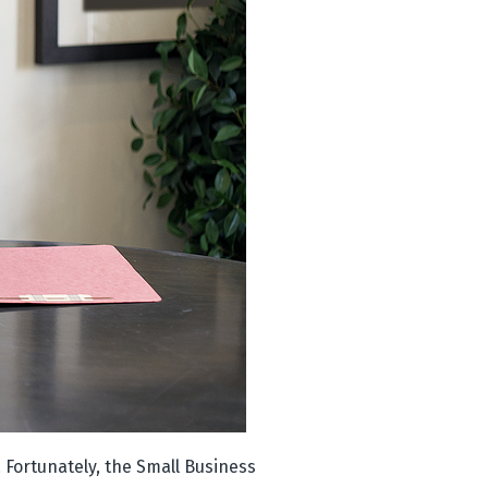
 Fortunately, the Small Business