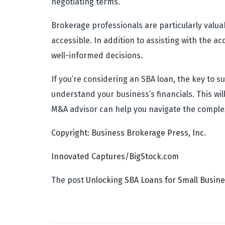
negotiating terms.
Brokerage professionals are particularly valua
accessible. In addition to assisting with the 
well-informed decisions.
If you’re considering an SBA loan, the key to
understand your business’s financials. This wil
M&A advisor can help you navigate the complex
Copyright: Business Brokerage Press, Inc.
Innovated Captures/BigStock.com
The post
Unlocking SBA Loans for Small Busin