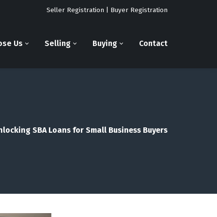
Seller Registration
|
Buyer Registration
ose Us
Selling
Buying
Contact
nlocking SBA Loans for Small Business Buyers