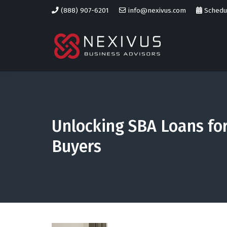
(888) 907-6201
info@nexivus.com
Schedul
Unlocking SBA Loans fo
Buyers