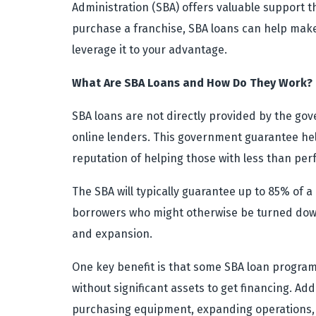
Administration (SBA) offers valuable support t
purchase a franchise, SBA loans can help make
leverage it to your advantage.
What Are SBA Loans and How Do They Work?
SBA loans are not directly provided by the go
online lenders. This government guarantee help
reputation of helping those with less than perf
The SBA will typically guarantee up to 85% of 
borrowers who might otherwise be turned down.
and expansion.
One key benefit is that some SBA loan programs
without significant assets to get financing. Ad
purchasing equipment, expanding operations, 