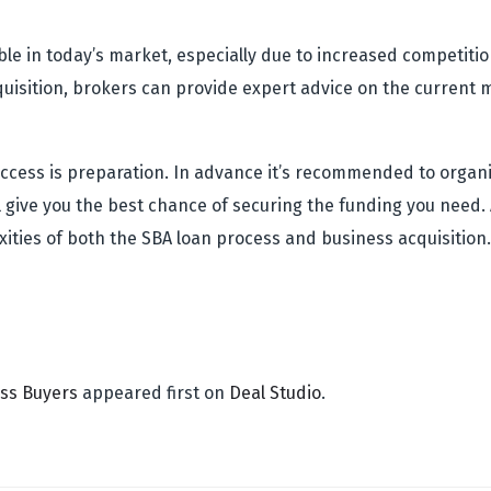
ble in today’s market, especially due to increased competit
acquisition, brokers can provide expert advice on the curren
 success is preparation. In advance it’s recommended to orga
l give you the best chance of securing the funding you need. 
ities of both the SBA loan process and business acquisition
ess Buyers
appeared first on
Deal Studio
.