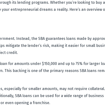
hrough its lending programs. Whether you’re looking to buy a
 your entrepreneurial dreams a reality. Here’s an overview
vernment. Instead, the SBA guarantees loans made by approv
s mitigate the lender’s risk, making it easier for small bus
ect credit.
a loan for amounts under $150,000 and up to 75% for larger l
 This backing is one of the primary reasons SBA loans rema
, especially for smaller amounts, may not require collateral
ditionally, SBA loans can be used for a wide range of business
or even opening a franchise.