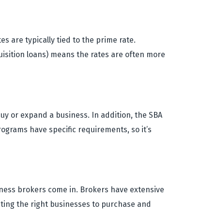
s are typically tied to the prime rate.
quisition loans) means the rates are often more
uy or expand a business. In addition, the SBA
ograms have specific requirements, so it’s
iness brokers come in. Brokers have extensive
ating the right businesses to purchase and