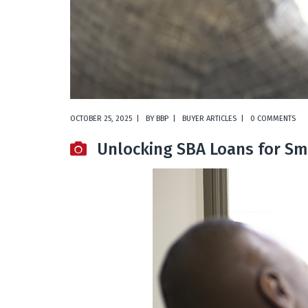
OCTOBER 25, 2025
BY
BBP
BUYER ARTICLES
0 COMMENTS
Unlocking SBA Loans for Sm