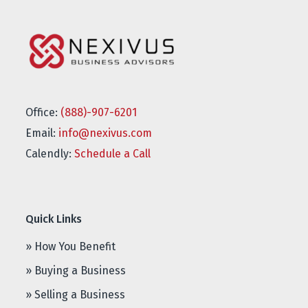
Office:
(888)-907-6201
Email:
info@nexivus.com
Calendly:
Schedule a Call
Quick Links
» How You Benefit
» Buying a Business
» Selling a Business