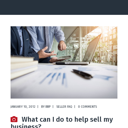
JANUARY 10, 2012
BY
BBP
SELLER FAQ
0 COMMENTS
What can I do to help sell my
business?