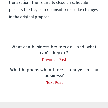
transaction. The failure to close on schedule
permits the buyer to reconsider or make changes
in the original proposal.
What can business brokers do - and, what
can't they do?
Previous Post
What happens when there is a buyer for my
business?
Next Post