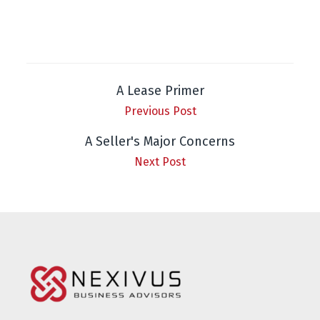
A Lease Primer
Previous Post
A Seller's Major Concerns
Next Post