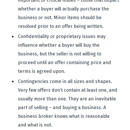
important or critical issues – those that impact
whether a buyer will actually purchase the
business or not. Minor items should be
resolved prior to an offer being written.
Confidentiality or proprietary issues may
influence whether a buyer will buy the
business, but the seller is not willing to
proceed until an offer containing price and
terms is agreed upon.
Contingencies come in all sizes and shapes.
Very few offers don’t contain at least one, and
usually more than one. They are an inevitable
part of selling – and buying a business. A
business broker knows what is reasonable
and what is not.