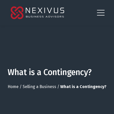
What is a Contingency?
Home
/
Selling a Business
/
What is a Contingency?