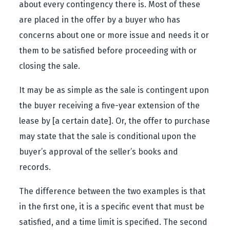
about every contingency there is. Most of these
are placed in the offer by a buyer who has
concerns about one or more issue and needs it or
them to be satisfied before proceeding with or
closing the sale.
It may be as simple as the sale is contingent upon
the buyer receiving a five-year extension of the
lease by [a certain date]. Or, the offer to purchase
may state that the sale is conditional upon the
buyer’s approval of the seller’s books and
records.
The difference between the two examples is that
in the first one, it is a specific event that must be
satisfied, and a time limit is specified. The second