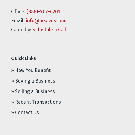
Office:
(888)-907-6201
Email:
info@nexivus.com
Calendly:
Schedule a Call
Quick Links
» How You Benefit
» Buying a Business
» Selling a Business
» Recent Transactions
» Contact Us