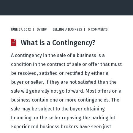
JUNE 27, 2012
BY
BBP
SELLING A BUSINESS
0 COMMENTS
What is a Contingency?
A contingency in the sale of a business is a
condition in the contract of sale or offer that must
be resolved, satisfied or rectified by either a
buyer or seller. If they are not satisfied then the
sale will generally not go forward. Most offers on a
business contain one or more contingencies. The
sale may be subject to the buyer obtaining
financing, or the seller repaving the parking lot.
Experienced business brokers have seen just