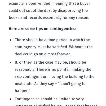
example is open-ended, meaning that a buyer
could opt out of the deal by disapproving the
books and records essentially for any reason.
Here are some tips on contingencies:
There should be a time period in which the
contingency must be satisfied. Without it the
deal could go on almost forever.
It, or they, as the case may be, should be
reasonable. There is no point in making the
sale contingent on moving the building to the
next state. As they say – “it ain’t going to
happen.”
Contingencies should be limited to very