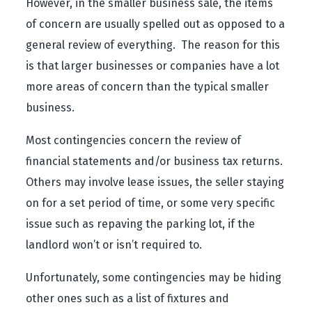
However, in the smaller business sale, the items
of concern are usually spelled out as opposed to a
general review of everything. The reason for this
is that larger businesses or companies have a lot
more areas of concern than the typical smaller
business.
Most contingencies concern the review of
financial statements and/or business tax returns.
Others may involve lease issues, the seller staying
on for a set period of time, or some very specific
issue such as repaving the parking lot, if the
landlord won’t or isn’t required to.
Unfortunately, some contingencies may be hiding
other ones such as a list of fixtures and