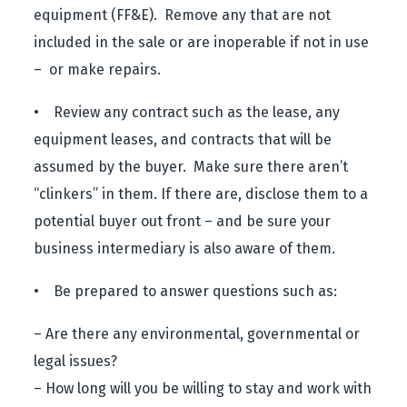
equipment (FF&E). Remove any that are not
included in the sale or are inoperable if not in use
– or make repairs.
• Review any contract such as the lease, any
equipment leases, and contracts that will be
assumed by the buyer. Make sure there aren’t
“clinkers” in them. If there are, disclose them to a
potential buyer out front – and be sure your
business intermediary is also aware of them.
• Be prepared to answer questions such as:
– Are there any environmental, governmental or
legal issues?
– How long will you be willing to stay and work with