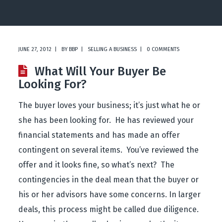
JUNE 27, 2012
BY
BBP
SELLING A BUSINESS
0 COMMENTS
What Will Your Buyer Be
Looking For?
The buyer loves your business; it’s just what he or
she has been looking for. He has reviewed your
financial statements and has made an offer
contingent on several items. You’ve reviewed the
offer and it looks fine, so what’s next? The
contingencies in the deal mean that the buyer or
his or her advisors have some concerns. In larger
deals, this process might be called due diligence.