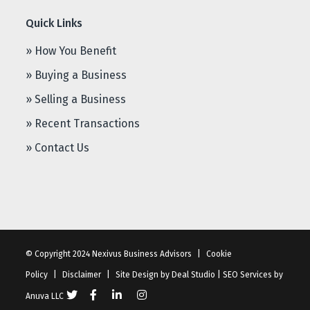
Quick Links
» How You Benefit
» Buying a Business
» Selling a Business
» Recent Transactions
» Contact Us
© Copyright 2024 Nexivus Business Advisors
|
Cookie
Policy
|
Disclaimer
|
Site Design by
Deal Studio
|
SEO Services
by
Anuva LLC