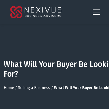
What Will Your Buyer Be Look
For?
Home
/
Selling a Business
/
What Will Your Buyer Be Look