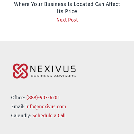
Where Your Business Is Located Can Affect
Its Price
Next Post
Office:
(888)-907-6201
Email:
info@nexivus.com
Calendly:
Schedule a Call