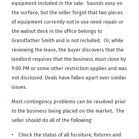
equipment included in the sale. Sounds easy on
the surface, but the seller forgot that two pieces
of equipment currently not in use need repair or
the walnut desk in the office belongs to
Grandfather Smith and is not included. Or, while
reviewing the lease, the buyer discovers that the
landlord requires that the business must close by
9:00 PM or some other restriction applies and was
not disclosed. Deals have fallen apart over similar
issues.
Most contingency problems can be resolved prior
to the business being placed on the market. The
seller should do all of the following:
• Check the status of all furniture, fixtures and