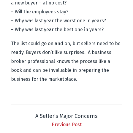
a new buyer – at no cost?
– Will the employees stay?
– Why was last year the worst one in years?
– Why was last year the best one in years?
The list could go on and on, but sellers need to be
ready. Buyers don’t like surprises. A business
broker professional knows the process like a
book and can be invaluable in preparing the
business for the marketplace.
A Seller's Major Concerns
Previous Post