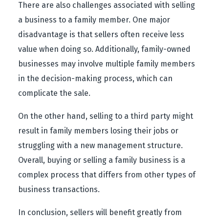
There are also challenges associated with selling
a business to a family member. One major
disadvantage is that sellers often receive less
value when doing so. Additionally, family-owned
businesses may involve multiple family members
in the decision-making process, which can
complicate the sale.
On the other hand, selling to a third party might
result in family members losing their jobs or
struggling with a new management structure.
Overall, buying or selling a family business is a
complex process that differs from other types of
business transactions.
In conclusion, sellers will benefit greatly from