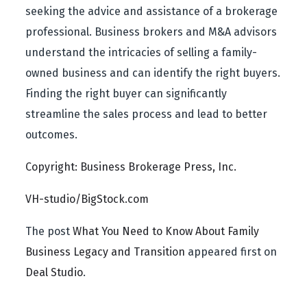
seeking the advice and assistance of a brokerage
professional. Business brokers and M&A advisors
understand the intricacies of selling a family-
owned business and can identify the right buyers.
Finding the right buyer can significantly
streamline the sales process and lead to better
outcomes.
Copyright: Business Brokerage Press, Inc.
VH-studio/BigStock.com
The post
What You Need to Know About Family
Business Legacy and Transition
appeared first on
Deal Studio
.