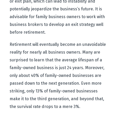
or exit plan, which can lead to instability and
potentially jeopardize the business’s future. It is
advisable for family business owners to work with
business brokers to develop an exit strategy well
before retirement.
Retirement will eventually become an unavoidable
reality for nearly all business owners. Many are
surprised to learn that the average lifespan of a
family-owned business is just 24 years. Moreover,
only about 40% of family-owned businesses are
passed down to the next generation. Even more
striking, only 13% of family-owned businesses
make it to the third generation, and beyond that,
the survival rate drops to a mere 3%.