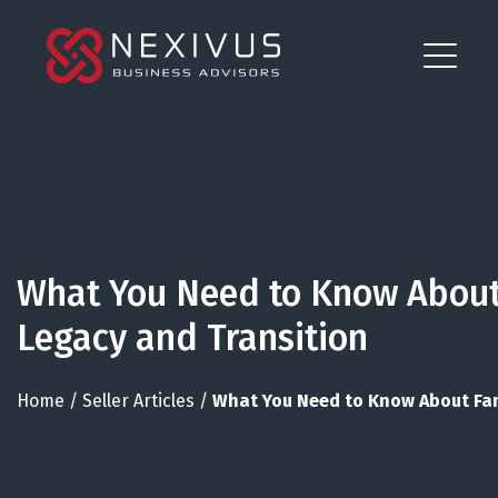
What You Need to Know About
Legacy and Transition
Home
/
Seller Articles
/
What You Need to Know About Fam