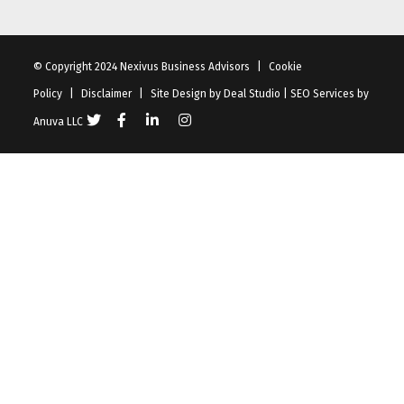
© Copyright 2024 Nexivus Business Advisors
|
Cookie
Policy
|
Disclaimer
|
Site Design by
Deal Studio
|
SEO Services
by
Anuva LLC