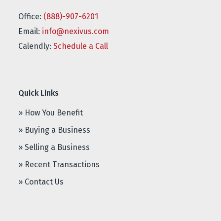
Office:
(888)-907-6201
Email:
info@nexivus.com
Calendly:
Schedule a Call
Quick Links
» How You Benefit
» Buying a Business
» Selling a Business
» Recent Transactions
» Contact Us