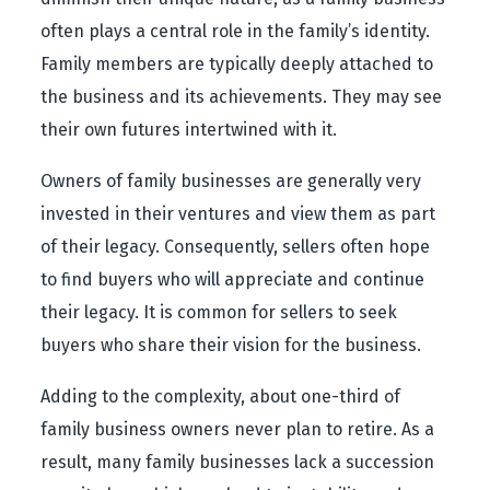
often plays a central role in the family’s identity.
Family members are typically deeply attached to
the business and its achievements. They may see
their own futures intertwined with it.
Owners of family businesses are generally very
invested in their ventures and view them as part
of their legacy. Consequently, sellers often hope
to find buyers who will appreciate and continue
their legacy. It is common for sellers to seek
buyers who share their vision for the business.
Adding to the complexity, about one-third of
family business owners never plan to retire. As a
result, many family businesses lack a succession