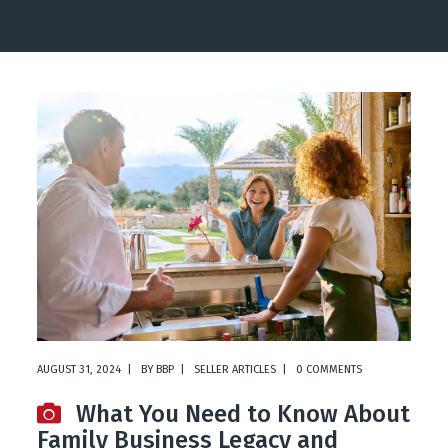
AUGUST 31, 2024
BY
BBP
SELLER ARTICLES
0 COMMENTS
What You Need to Know About
Family Business Legacy and