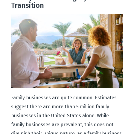
Transition
Family businesses are quite common. Estimates
suggest there are more than 5 million family
businesses in the United States alone. While
family businesses are prevalent, this does not
diminish their unique nature, as a family business