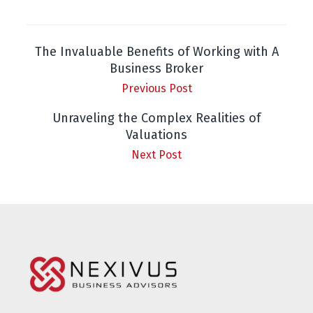
The Invaluable Benefits of Working with A
Business Broker
Previous Post
Unraveling the Complex Realities of
Valuations
Next Post