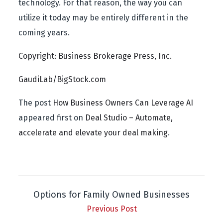
technology. For that reason, the way you can
utilize it today may be entirely different in the
coming years.
Copyright: Business Brokerage Press, Inc.
GaudiLab/BigStock.com
The post
How Business Owners Can Leverage AI
appeared first on
Deal Studio – Automate,
accelerate and elevate your deal making
.
Options for Family Owned Businesses
Previous Post