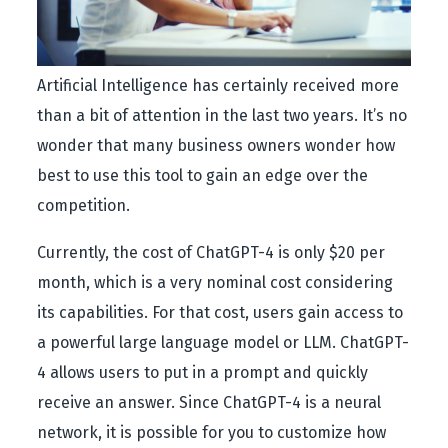
Artificial Intelligence has certainly received more
than a bit of attention in the last two years. It’s no
wonder that many business owners wonder how
best to use this tool to gain an edge over the
competition.
Currently, the cost of ChatGPT-4 is only $20 per
month, which is a very nominal cost considering
its capabilities. For that cost, users gain access to
a powerful large language model or LLM. ChatGPT-
4 allows users to put in a prompt and quickly
receive an answer. Since ChatGPT-4 is a neural
network, it is possible for you to customize how