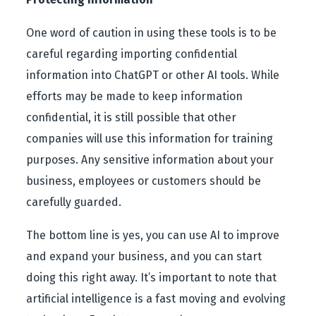
One word of caution in using these tools is to be
careful regarding importing confidential
information into ChatGPT or other AI tools. While
efforts may be made to keep information
confidential, it is still possible that other
companies will use this information for training
purposes. Any sensitive information about your
business, employees or customers should be
carefully guarded.
The bottom line is yes, you can use AI to improve
and expand your business, and you can start
doing this right away. It’s important to note that
artificial intelligence is a fast moving and evolving