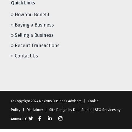
Quick Links
» How You Benefit
» Buying a Business
» Selling a Business
» Recent Transactions
» Contact Us
© Copyright 2024 Nexivus Business Advisors
|
Cookie
Policy
|
Disclaimer
|
Site Design by
Deal Studio
|
SEO Services
by
Anuva LLC