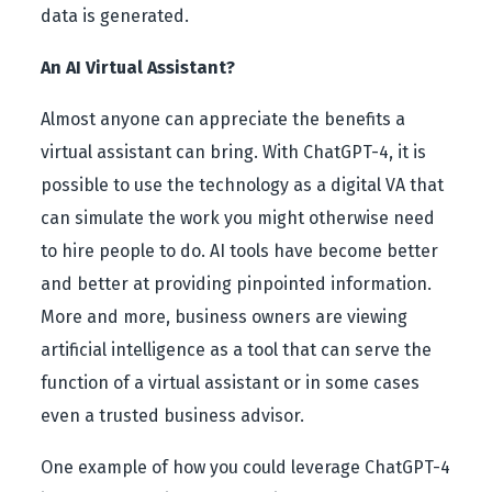
data is generated.
An AI Virtual Assistant?
Almost anyone can appreciate the benefits a
virtual assistant can bring. With ChatGPT-4, it is
possible to use the technology as a digital VA that
can simulate the work you might otherwise need
to hire people to do. AI tools have become better
and better at providing pinpointed information.
More and more, business owners are viewing
artificial intelligence as a tool that can serve the
function of a virtual assistant or in some cases
even a trusted business advisor.
One example of how you could leverage ChatGPT-4