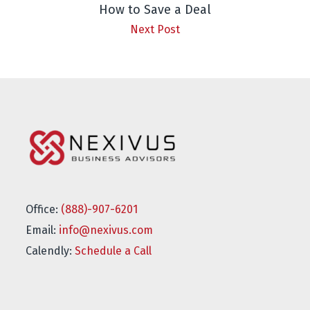
How to Save a Deal
Next Post
Office:
(888)-907-6201
Email:
info@nexivus.com
Calendly:
Schedule a Call