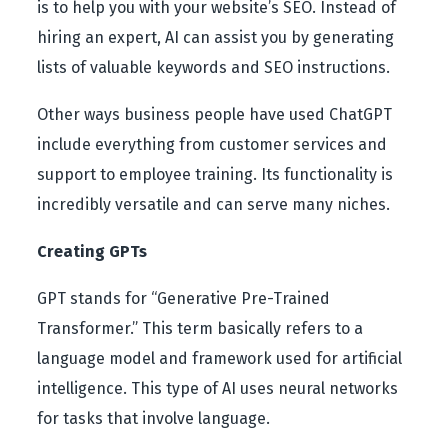
is to help you with your website’s SEO. Instead of
hiring an expert, AI can assist you by generating
lists of valuable keywords and SEO instructions.
Other ways business people have used ChatGPT
include everything from customer services and
support to employee training. Its functionality is
incredibly versatile and can serve many niches.
Creating GPTs
GPT stands for “Generative Pre-Trained
Transformer.” This term basically refers to a
language model and framework used for artificial
intelligence. This type of AI uses neural networks
for tasks that involve language.