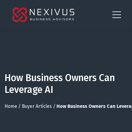
How Business Owners Can
Leverage AI
Home
/
Buyer Articles
/
How Business Owners Can Levera