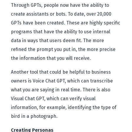
Through GPTs, people now have the ability to
create assistants or bots. To date, over 20,000
GPTs have been created. These are highly specific
programs that have the ability to use internal
data in ways that users deem fit. The more
refined the prompt you put in, the more precise
the information that you will receive.
Another tool that could be helpful to business
owners is Voice Chat GPT, which can transcribe
what you are saying in real time. There is also
Visual Chat GPT, which can verify visual
information, for example, identifying the type of
bird in a photograph.
Creating Personas