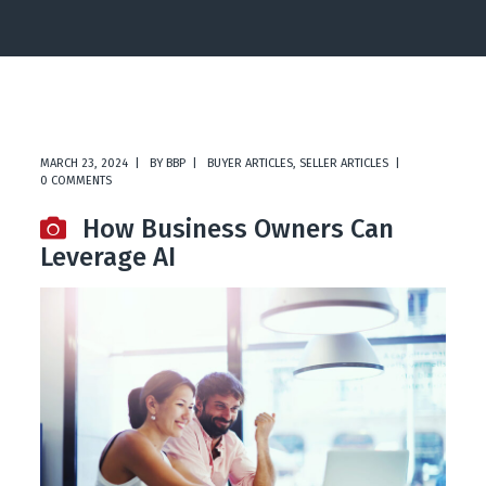
MARCH 23, 2024
BY
BBP
BUYER ARTICLES
,
SELLER ARTICLES
0 COMMENTS
How Business Owners Can
Leverage AI