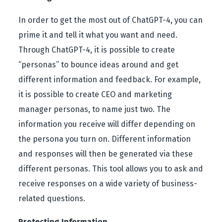
In order to get the most out of ChatGPT-4, you can
prime it and tell it what you want and need.
Through ChatGPT-4, it is possible to create
“personas” to bounce ideas around and get
different information and feedback. For example,
it is possible to create CEO and marketing
manager personas, to name just two. The
information you receive will differ depending on
the persona you turn on. Different information
and responses will then be generated via these
different personas. This tool allows you to ask and
receive responses on a wide variety of business-
related questions.
Protecting Information