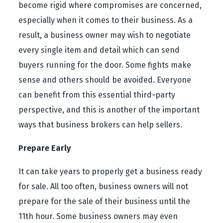
become rigid where compromises are concerned,
especially when it comes to their business. As a
result, a business owner may wish to negotiate
every single item and detail which can send
buyers running for the door. Some fights make
sense and others should be avoided. Everyone
can benefit from this essential third-party
perspective, and this is another of the important
ways that business brokers can help sellers.
Prepare Early
It can take years to properly get a business ready
for sale. All too often, business owners will not
prepare for the sale of their business until the
11
th
hour. Some business owners may even