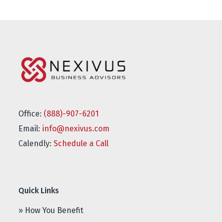
Office:
(888)-907-6201
Email:
info@nexivus.com
Calendly:
Schedule a Call
Quick Links
» How You Benefit