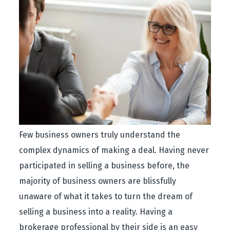
Few business owners truly understand the
complex dynamics of making a deal. Having never
participated in selling a business before, the
majority of business owners are blissfully
unaware of what it takes to turn the dream of
selling a business into a reality. Having a
brokerage professional by their side is an easy