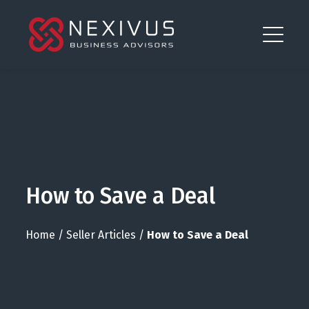
How to Save a Deal
Home
/
Seller Articles
/
How to Save a Deal