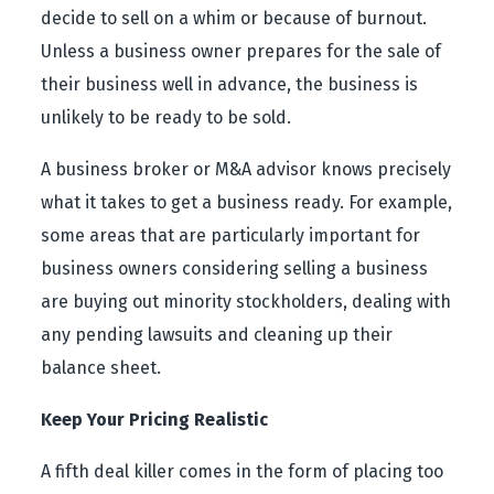
decide to sell on a whim or because of burnout.
Unless a business owner prepares for the sale of
their business well in advance, the business is
unlikely to be ready to be sold.
A business broker or M&A advisor knows precisely
what it takes to get a business ready. For example,
some areas that are particularly important for
business owners considering selling a business
are buying out minority stockholders, dealing with
any pending lawsuits and cleaning up their
balance sheet.
Keep Your Pricing Realistic
A fifth deal killer comes in the form of placing too