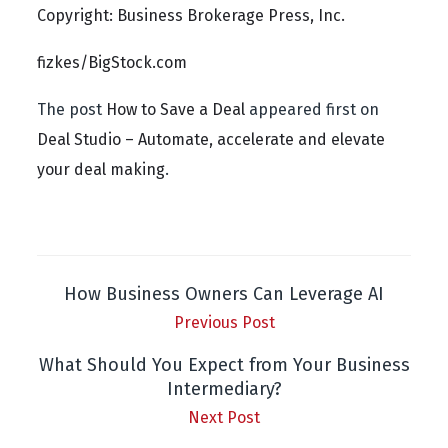
Copyright: Business Brokerage Press, Inc.
fizkes/BigStock.com
The post
How to Save a Deal
appeared first on
Deal Studio – Automate, accelerate and elevate
your deal making
.
How Business Owners Can Leverage AI
Previous Post
What Should You Expect from Your Business
Intermediary?
Next Post