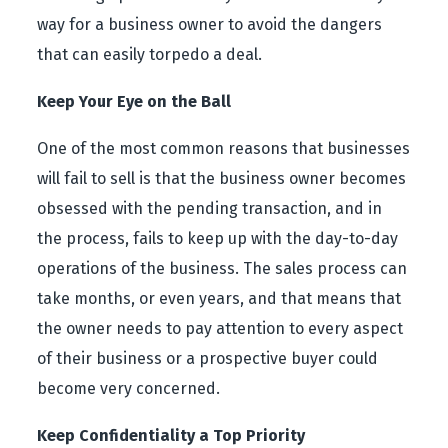
way for a business owner to avoid the dangers
that can easily torpedo a deal.
Keep Your Eye on the Ball
One of the most common reasons that businesses
will fail to sell is that the business owner becomes
obsessed with the pending transaction, and in
the process, fails to keep up with the day-to-day
operations of the business. The sales process can
take months, or even years, and that means that
the owner needs to pay attention to every aspect
of their business or a prospective buyer could
become very concerned.
Keep Confidentiality a Top Priority