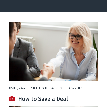
APRIL 3, 2024
BY
BBP
SELLER ARTICLES
0 COMMENTS
How to Save a Deal