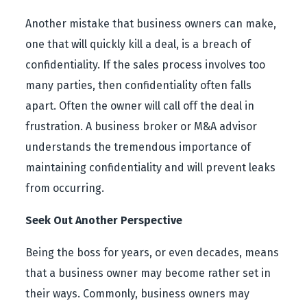
Another mistake that business owners can make,
one that will quickly kill a deal, is a breach of
confidentiality. If the sales process involves too
many parties, then confidentiality often falls
apart. Often the owner will call off the deal in
frustration. A business broker or M&A advisor
understands the tremendous importance of
maintaining confidentiality and will prevent leaks
from occurring.
Seek Out Another Perspective
Being the boss for years, or even decades, means
that a business owner may become rather set in
their ways. Commonly, business owners may