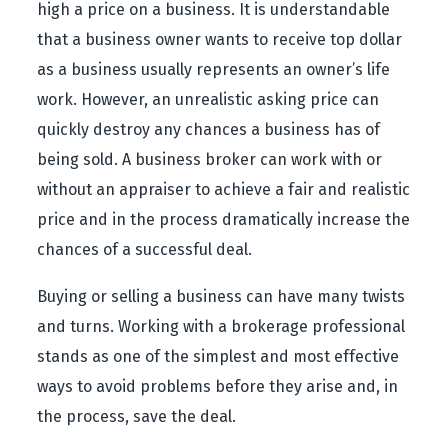
high a price on a business. It is understandable
that a business owner wants to receive top dollar
as a business usually represents an owner’s life
work. However, an unrealistic asking price can
quickly destroy any chances a business has of
being sold. A business broker can work with or
without an appraiser to achieve a fair and realistic
price and in the process dramatically increase the
chances of a successful deal.
Buying or selling a business can have many twists
and turns. Working with a brokerage professional
stands as one of the simplest and most effective
ways to avoid problems before they arise and, in
the process, save the deal.