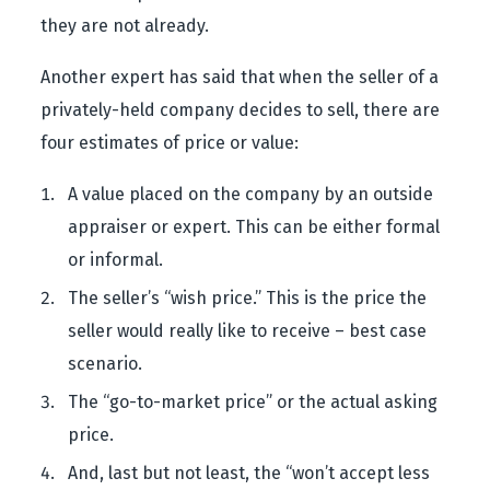
they are not already.
Another expert has said that when the seller of a
privately-held company decides to sell, there are
four estimates of price or value:
A value placed on the company by an outside
appraiser or expert. This can be either formal
or informal.
The seller’s “wish price.” This is the price the
seller would really like to receive – best case
scenario.
The “go-to-market price” or the actual asking
price.
And, last but not least, the “won’t accept less