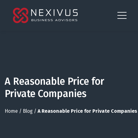
A Reasonable Price for
Private Companies
Home
/
Blog
/
A Reasonable Price for Private Companies