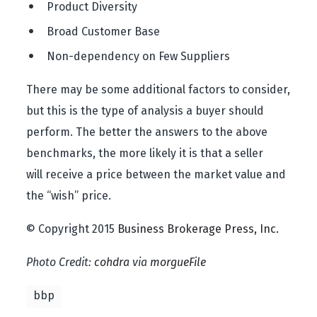
 Product Diversity
 Broad Customer Base
 Non-dependency on Few Suppliers
There may be some additional factors to consider,
but this is the type of analysis a buyer should
perform. The better the answers to the above
benchmarks, the more likely it is that a seller
will receive a price between the market value and
the “wish” price.
© Copyright 2015
Business Brokerage Press, Inc.
Photo Credit:
cohdra
via
morgueFile
bbp