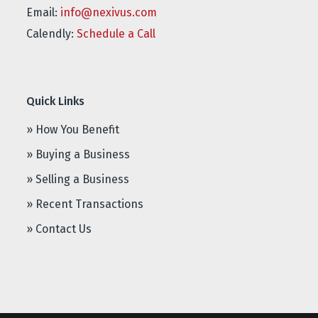
Email:
info@nexivus.com
Calendly:
Schedule a Call
Quick Links
» How You Benefit
» Buying a Business
» Selling a Business
» Recent Transactions
» Contact Us