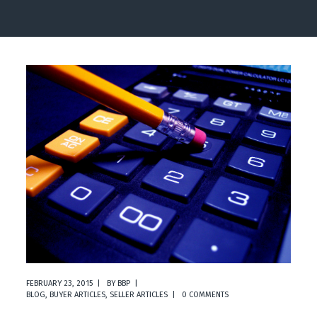
FEBRUARY 23, 2015
BY
BBP
BLOG
,
BUYER ARTICLES
,
SELLER ARTICLES
0 COMMENTS