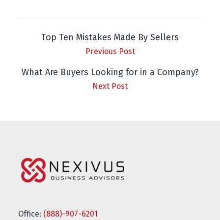
Top Ten Mistakes Made By Sellers
Previous Post
What Are Buyers Looking for in a Company?
Next Post
Office:
(888)-907-6201