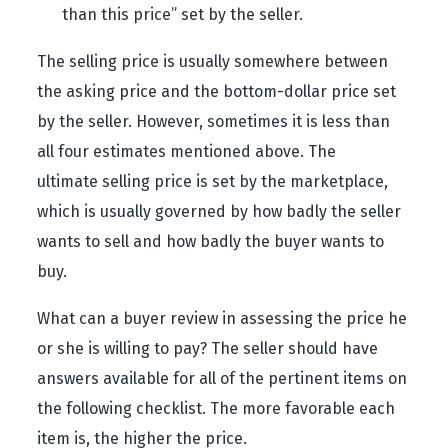
than this price” set by the seller.
The selling price is usually somewhere between
the asking price and the bottom-dollar price set
by the seller. However, sometimes it is less than
all four estimates mentioned above. The
ultimate selling price is set by the marketplace,
which is usually governed by how badly the seller
wants to sell and how badly the buyer wants to
buy.
What can a buyer review in assessing the price he
or she is willing to pay? The seller should have
answers available for all of the pertinent items on
the following checklist. The more favorable each
item is, the higher the price.