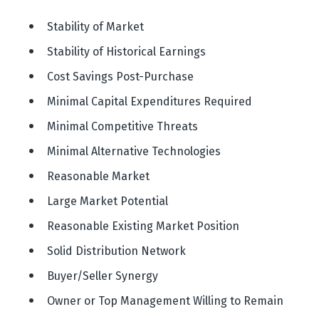
 Stability of Market
Stability of Historical Earnings
 Cost Savings Post-Purchase
 Minimal Capital Expenditures Required
 Minimal Competitive Threats
 Minimal Alternative Technologies
 Reasonable Market
 Large Market Potential
 Reasonable Existing Market Position
 Solid Distribution Network
 Buyer/Seller Synergy
 Owner or Top Management Willing to Remain