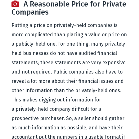
A Reasonable Price for Private
Companies
Putting a price on privately-held companies is
more complicated than placing a value or price on
a publicly-held one. For one thing, many privately-
held businesses do not have audited financial
statements; these statements are very expensive
and not required. Public companies also have to
reveal a lot more about their financial issues and
other information than the privately-held ones.
This makes digging out information for
a privately-held company difficult for a
prospective purchaser. So, a seller should gather
as much information as possible, and have their
accountant put the numbers in a usable format if